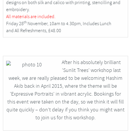
designs on both silk and calico with printing, stencilling and
embroidery.
All materials are included.
th
Friday 28
November, 10am to 4.30pm, Includes Lunch
and All Refreshments, £48.00
After his absolutely brilliant
‘Sunlit Trees’ workshop last
week, we are really pleased to be welcoming Hashim
Akib back in April 2015, where the theme will be
‘Expressive Portraits’ in vibrant acrylic. Bookings for
this event were taken on the day, so we think it will fill
quite quickly – don’t delay if you think you might want
to join us for this workshop.