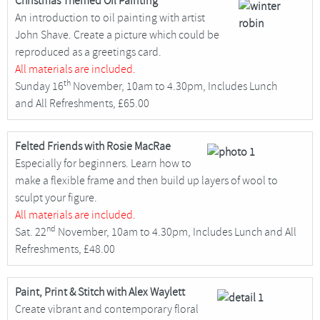
Christmas Themed Oil Painting
An introduction to oil painting with artist
John Shave. Create a picture which could be
reproduced as a greetings card.
All materials are included.
th
Sunday 16
November, 10am to 4.30pm, Includes Lunch
and All Refreshments, £65.00
Felted Friends with Rosie MacRae
Especially for beginners. Learn how to
make a flexible frame and then build up layers of wool to
sculpt your figure.
All materials are included.
nd
Sat. 22
November, 10am to 4.30pm, Includes Lunch and All
Refreshments, £48.00
Paint, Print & Stitch with Alex Waylett
Create vibrant and contemporary floral