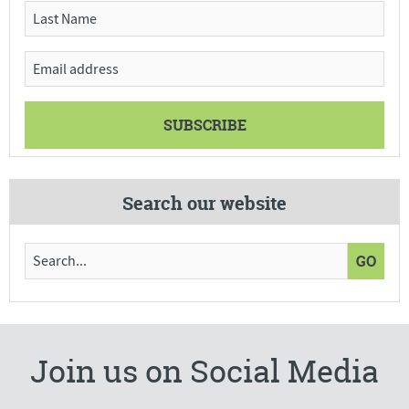
Search our website
Join us on Social Media