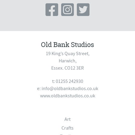
Old Bank Studios
19 King’s Quay Street,
Harwich,
Essex. CO12 3ER
t: 01255 242930
e:
info@oldbankstudios.co.uk
www.oldbankstudios.co.uk
Art
Crafts