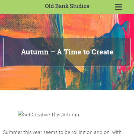
Old Bank Studios
Autumn – A Time to Create
Summer this year seems to be rolling on and on, with