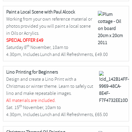
Paint a Local Scene with Paul Alcock
Working from your own reference material or
photos provided you will paint a local scene
in Oils or Acrylics.
SPECIAL OFFER
£49
th
Saturday 8
November, 10am to
4.30pm, Includes Lunch and All Refreshments, £49.00
Lino Printing for Beginners
Design and create a Lino Print with a
Christmas or winter theme. Learn to safely cut
lino and make repeatable images.
All materials are included.
th
Sat. 15
November, 10am to
4.30pm, Includes Lunch and All Refreshments, £65.00