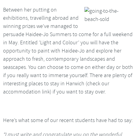
Between her putting on
exhibitions, travelling abroad and
winning prizes we’ve managed to
persuade Haidee-Jo Summers to come for a full weekend
in May. Entitled ‘Light and Colour’ you will have the
opportunity to paint with Haidee-Jo and explore her
approach to fresh, contemporary landscapes and
seascapes. You can choose to come on either day or both
if you really want to immerse yourself. There are plenty of
interesting places to stay in Harwich (check our
accommodation link) if you want to stay over.
Here’s what some of our recent students have had to say:
“I must write and congratulate you on the wonderful