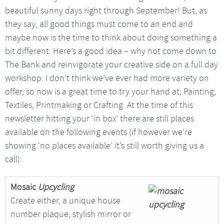
beautiful sunny days right through September! But, as
they say, all good things must come to an end and
maybe now is the time to think about doing something a
bit different. Here’s a good idea – why not come down to
The Bank and reinvigorate your creative side on a full day
workshop. I don’t think we’ve ever had more variety on
offer, so now is a great time to try your hand at; Painting,
Textiles, Printmaking or Crafting. At the time of this
newsletter hitting your ‘in box’ there are still places
available on the following events (if however we’re
showing ‘no places available’ it’s still worth giving us a
call):
Mosaic
Upcycling
Create either, a unique house
number plaque, stylish mirror or