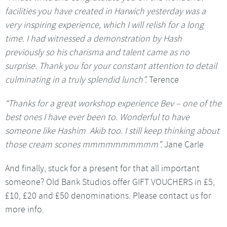
facilities you have created in Harwich yesterday was a
very inspiring experience, which I will relish for a long
time. I had witnessed a demonstration by Hash
previously so his charisma and talent came as no
surprise. Thank you for your constant attention to detail
culminating in a truly splendid lunch”.
Terence
“Thanks for a great workshop experience Bev – one of the
best ones I have ever been to. Wonderful to have
someone like Hashim Akib too. I still keep thinking about
those cream scones mmmmmmmmmm”.
Jane Carle
And finally, stuck for a present for that all important
someone? Old Bank Studios offer GIFT VOUCHERS in £5,
£10, £20 and £50 denominations. Please contact us for
more info.