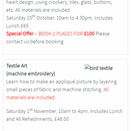
heart design, using crockery, tiles, glass, buttons,
etc. All materials are included.
th
Saturday 25
October, 10am to 4.30pm, Includes
Lunch £65
Special Offer
– BOOK 2 PLACES FOR
£100
Please
contact us before booking
Textile Art
(machine embroidery)
Learn how to make an appliqué picture by layering
small pieces of fabric and machine stitching.
All
materials are included.
st
Saturday 1
November, 10am to 4pm, Includes Lunch
and All Refreshments, £48.00