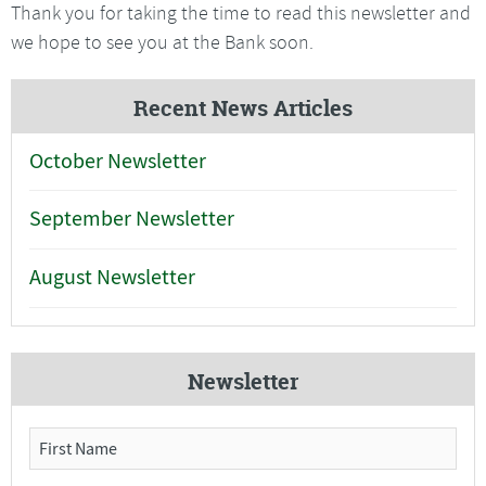
Thank you for taking the time to read this newsletter and
we hope to see you at the Bank soon.
Recent News Articles
October Newsletter
September Newsletter
August Newsletter
Newsletter