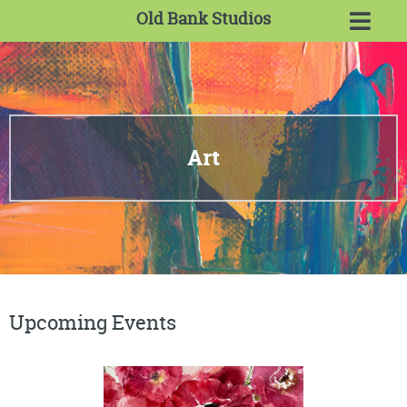
Old Bank Studios
Art
Upcoming Events