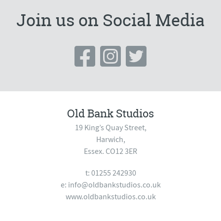
Join us on Social Media
Old Bank Studios
19 King’s Quay Street,
Harwich,
Essex. CO12 3ER
t: 01255 242930
e:
info@oldbankstudios.co.uk
www.oldbankstudios.co.uk