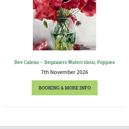
Bev Caleno – Beginners Watercolour, Poppies
7th November 2026
BOOKING & MORE INFO