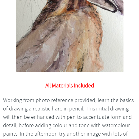
All Materials Included
Working from photo reference provided, learn the basics
of drawing a realistic hare in pencil. This initial drawing
will then be enhanced with pen to accentuate form and
detail, before adding colour and tone with watercolour
paints. In the afternoon try another image with lots of