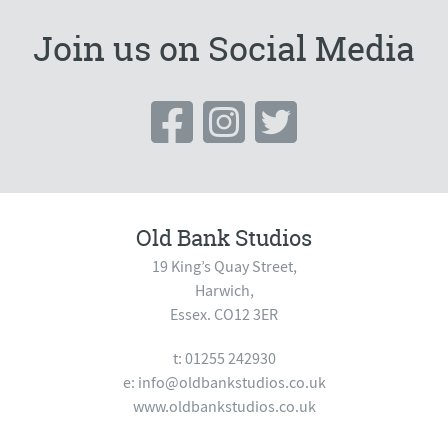
Join us on Social Media
Old Bank Studios
19 King’s Quay Street,
Harwich,
Essex. CO12 3ER
t: 01255 242930
e:
info@oldbankstudios.co.uk
www.oldbankstudios.co.uk