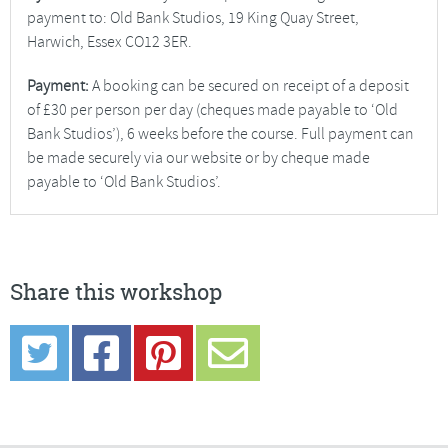
payment to: Old Bank Studios, 19 King Quay Street,
Harwich, Essex CO12 3ER.
Payment:
A booking can be secured on receipt of a deposit
of £30 per person per day (cheques made payable to ‘Old
Bank Studios’), 6 weeks before the course. Full payment can
be made securely via our website or by cheque made
payable to ‘Old Bank Studios’.
Share this workshop