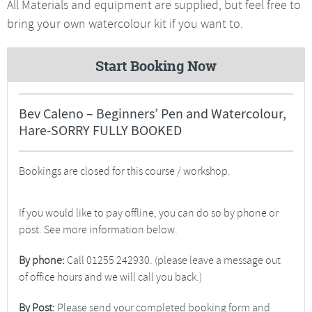
All Materials and equipment are supplied, but feel free to
bring your own watercolour kit if you want to.
Start Booking Now
Bev Caleno – Beginners’ Pen and Watercolour,
Hare-SORRY FULLY BOOKED
Bookings are closed for this course / workshop.
If you would like to pay offline, you can do so by phone or
post. See more information below.
By phone:
Call 01255 242930. (please leave a message out
of office hours and we will call you back.)
By Post:
Please send your completed booking form and