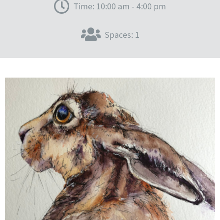
Time: 10:00 am - 4:00 pm
Spaces: 1