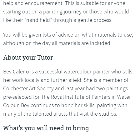
help and encouragement. This is suitable for anyone
starting out on a painting journey or those who would
like their “hand held” through a gentle process.
You will be given lots of advice on what materials to use,
although on the day all materials are included.
About your Tutor
Bev Caleno is a successful watercolour painter who sells
her work locally and further afield. She is a member of
Colchester Art Society and last year had two paintings
pre-selected for The Royal Institute of Painters in Water
Colour. Bev continues to hone her skills; painting with
many of the talented artists that visit the studios.
What’s you will need to bring