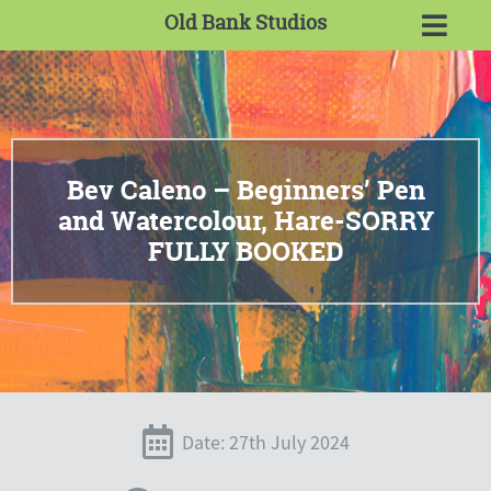
Old Bank Studios
Bev Caleno – Beginners’ Pen
and Watercolour, Hare-SORRY
FULLY BOOKED
Date: 27th July 2024