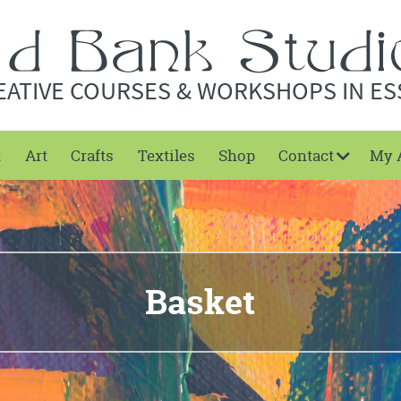
EATIVE COURSES & WORKSHOPS IN ES
t
Art
Crafts
Textiles
Shop
Contact
My 
Basket