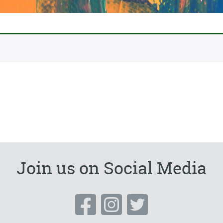
Join us on Social Media