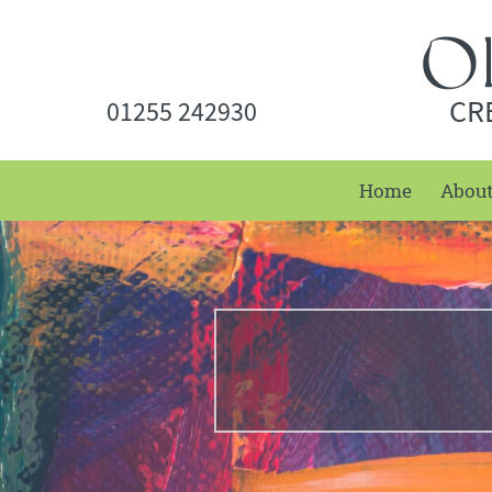
CR
01255 242930
Home
Abou