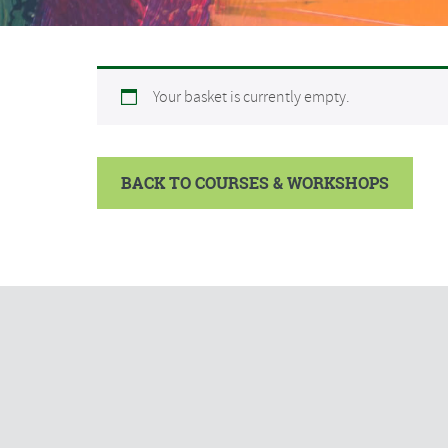
Your basket is currently empty.
BACK TO COURSES & WORKSHOPS