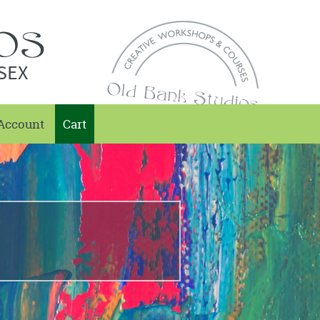
SEX
Account
Cart