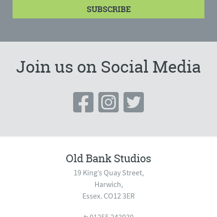
Join us on Social Media
Old Bank Studios
19 King’s Quay Street,
Harwich,
Essex. CO12 3ER