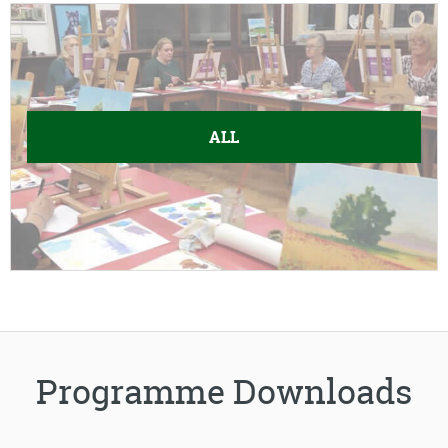
ALL
Programme Downloads