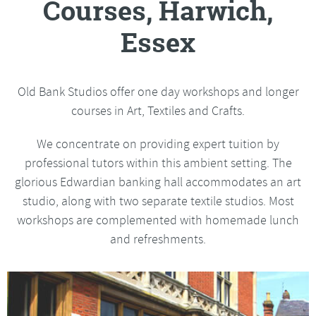
Courses, Harwich,
Essex
Old Bank Studios offer one day workshops and longer
courses in Art, Textiles and Crafts.
We concentrate on providing expert tuition by
professional tutors within this ambient setting. The
glorious Edwardian banking hall accommodates an art
studio, along with two separate textile studios. Most
workshops are complemented with homemade lunch
and refreshments.