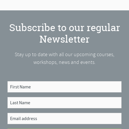
Subscribe to our regular
Newsletter
Stay up to date with all our upcoming courses,
workshops, news and events.