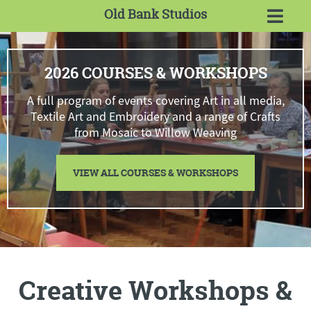
Old Bank Studios
2026 COURSES & WORKSHOPS
A full program of events covering Art in all media,
Textile Art and Embroidery and a range of Crafts
from Mosaic to Willow Weaving
VIEW ALL COURSES & WORKSHOPS
Creative Workshops &