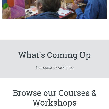
What's Coming Up
No courses / workshops
Browse our Courses &
Workshops