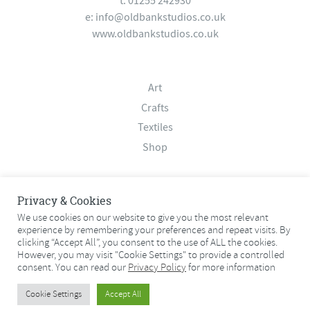
t: 01255 242930
e:
info@oldbankstudios.co.uk
www.oldbankstudios.co.uk
Art
Crafts
Textiles
Shop
About
Privacy & Cookies
Contact
We use cookies on our website to give you the most relevant
Terms & Conditions
experience by remembering your preferences and repeat visits. By
clicking “Accept All”, you consent to the use of ALL the cookies.
Privacy Policy
However, you may visit "Cookie Settings" to provide a controlled
consent. You can read our
Privacy Policy
for more information
© 2026 Old Bank Studios. All rights reserved.
Cookie Settings
Accept All
© 2026 Old Bank Studios. All rights reserved.