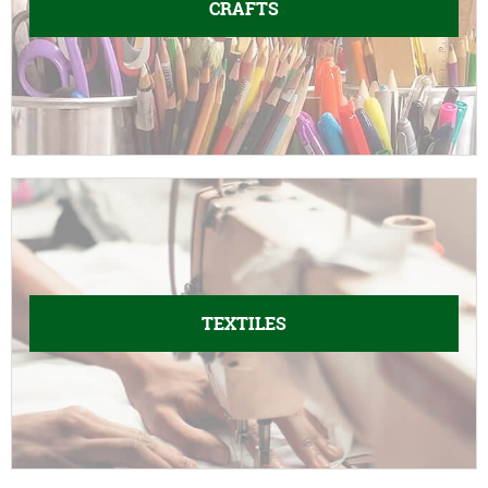
CRAFTS
TEXTILES