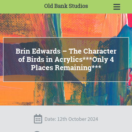
Old Bank Studios
Brin Edwards – The Character
of Birds in Acrylics***Only 4
Places Remaining***
Date: 12th October 2024