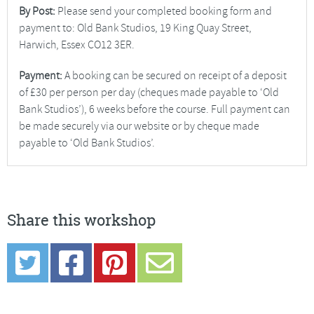
By Post:
Please send your completed booking form and
payment to: Old Bank Studios, 19 King Quay Street,
Harwich, Essex CO12 3ER.
Payment:
A booking can be secured on receipt of a deposit
of £30 per person per day (cheques made payable to ‘Old
Bank Studios’), 6 weeks before the course. Full payment can
be made securely via our website or by cheque made
payable to ‘Old Bank Studios’.
Share this workshop