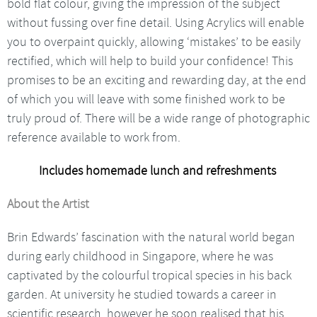
bold flat colour, giving the impression of the subject
without fussing over fine detail. Using Acrylics will enable
you to overpaint quickly, allowing ‘mistakes’ to be easily
rectified, which will help to build your confidence! This
promises to be an exciting and rewarding day, at the end
of which you will leave with some finished work to be
truly proud of. There will be a wide range of photographic
reference available to work from.
Includes homemade lunch and refreshments
About the Artist
Brin Edwards’ fascination with the natural world began
during early childhood in Singapore, where he was
captivated by the colourful tropical species in his back
garden. At university he studied towards a career in
scientific research, however he soon realised that his