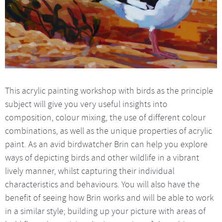
This acrylic painting workshop with birds as the principle
subject will give you very useful insights into
composition, colour mixing, the use of different colour
combinations, as well as the unique properties of acrylic
paint. As an avid birdwatcher Brin can help you explore
ways of depicting birds and other wildlife in a vibrant
lively manner, whilst capturing their individual
characteristics and behaviours. You will also have the
benefit of seeing how Brin works and will be able to work
in a similar style; building up your picture with areas of