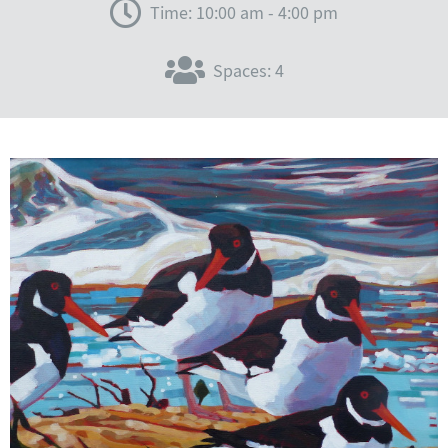
Time: 10:00 am - 4:00 pm
Spaces: 4