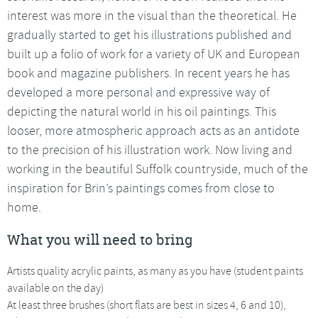
interest was more in the visual than the theoretical. He
gradually started to get his illustrations published and
built up a folio of work for a variety of UK and European
book and magazine publishers. In recent years he has
developed a more personal and expressive way of
depicting the natural world in his oil paintings. This
looser, more atmospheric approach acts as an antidote
to the precision of his illustration work. Now living and
working in the beautiful Suffolk countryside, much of the
inspiration for Brin’s paintings comes from close to
home.
What you will need to bring
Artists quality acrylic paints, as many as you have (student paints
available on the day)
At least three brushes (short flats are best in sizes 4, 6 and 10),