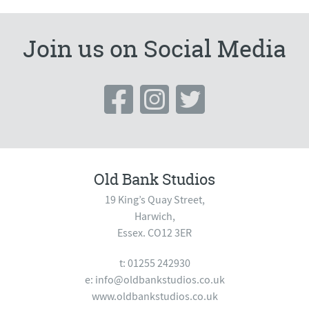
Join us on Social Media
Old Bank Studios
19 King’s Quay Street,
Harwich,
Essex. CO12 3ER
t: 01255 242930
e:
info@oldbankstudios.co.uk
www.oldbankstudios.co.uk