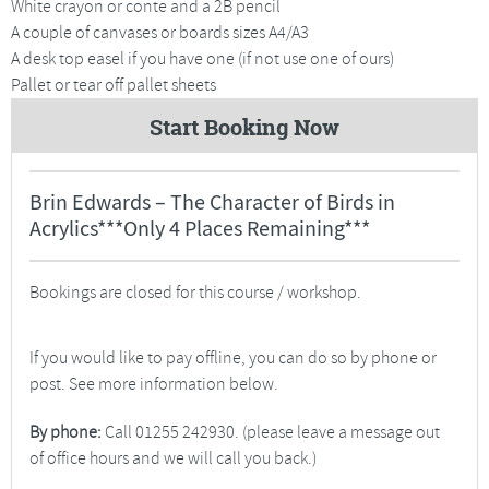
White crayon or conte and a 2B pencil
A couple of canvases or boards sizes A4/A3
A desk top easel if you have one (if not use one of ours)
Pallet or tear off pallet sheets
Start Booking Now
Brin Edwards – The Character of Birds in
Acrylics***Only 4 Places Remaining***
Bookings are closed for this course / workshop.
If you would like to pay offline, you can do so by phone or
post. See more information below.
By phone:
Call 01255 242930. (please leave a message out
of office hours and we will call you back.)