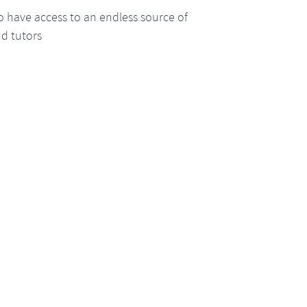
o have access to an endless source of
nd tutors