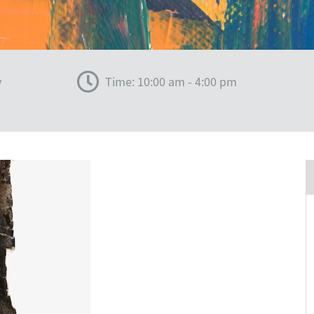
y
Time: 10:00 am - 4:00 pm