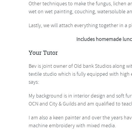
Other techniques to make the fungus, lichen and
wet on wet painting, couching, watersoluble 
Lastly, we will attach everything together in a 
Includes homemade lunc
Your Tutor
Bev is joint owner of Old bank Studios along w
textile studio which is fully equipped with hig
says:
My background is in interior design and soft fur
OCN and City & Guilds and am qualified to teac
I am also a keen painter and over the years hav
machine embroidery with mixed media.