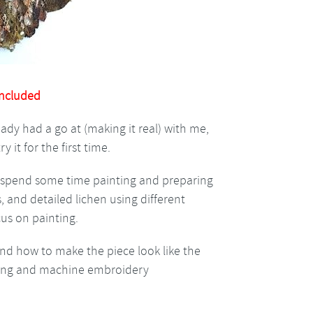
included
ady had a go at (making it real) with me,
y it for the first time.
ll spend some time painting and preparing
, and detailed lichen using different
us on painting.
and how to make the piece look like the
aring and machine embroidery