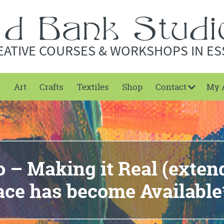
EATIVE COURSES & WORKSHOPS IN ES
t
Art
Crafts
Textiles
Shop
Contact
My 
 – Making it Real (exte
ace has become Available