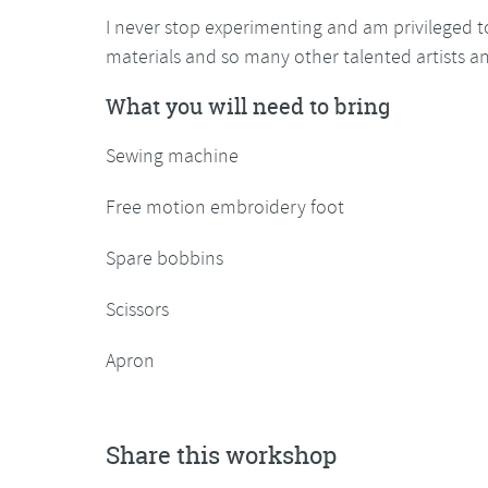
I never stop experimenting and am privileged t
materials and so many other talented artists a
What you will need to bring
Sewing machine
Free motion embroidery foot
Spare bobbins
Scissors
Apron
Share this workshop