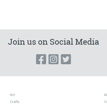
Join us on Social Media
Art
A
Crafts
C