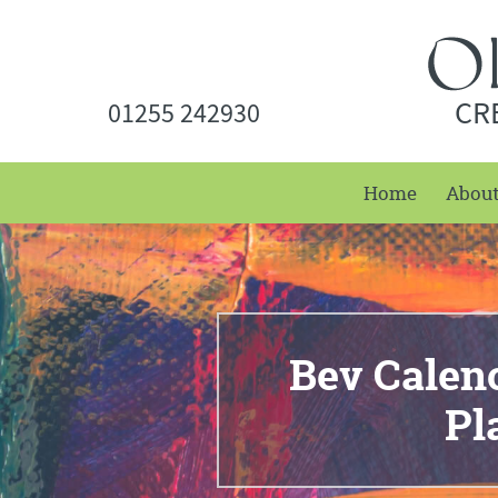
CR
01255 242930
Home
Abou
Bev Caleno
Pl