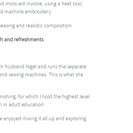
 moss will involve, using a heat tool,
and machine embroidery.
pleasing and realistic composition.
h and refreshments
ith husband Nigel and runs the separate
h end sewing machines. This is what she
nishing, for which I hold the highest level
h in adult education.
e enjoyed mixing it all up and exploring