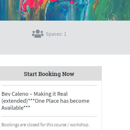
Spaces: 1
Start Booking Now
Bev Caleno – Making it Real
(extended)***One Place has become
Available***
Bookings are closed for this course / workshop.