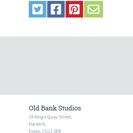
Old Bank Studios
19 King’s Quay Street,
Harwich,
Essex. CO12 3ER