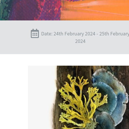
Date: 24th February 2024 - 25th Februar
2024