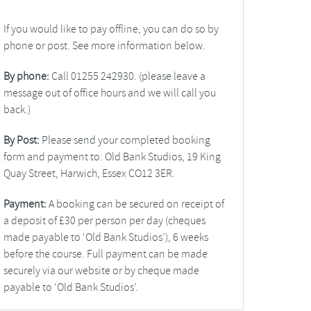
If you would like to pay offline, you can do so by
phone or post. See more information below.
By phone:
Call 01255 242930. (please leave a
message out of office hours and we will call you
back.)
By Post:
Please send your completed booking
form and payment to: Old Bank Studios, 19 King
Quay Street, Harwich, Essex CO12 3ER.
Payment:
A booking can be secured on receipt of
a deposit of £30 per person per day (cheques
made payable to ‘Old Bank Studios’), 6 weeks
before the course. Full payment can be made
securely via our website or by cheque made
payable to ‘Old Bank Studios’.