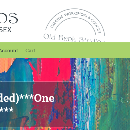
SEX
Account
Cart
nded)***One
***