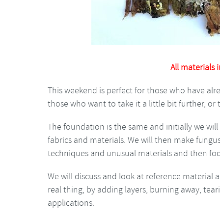
All materials 
This weekend is perfect for those who have alre
those who want to take it a little bit further, or tr
The foundation is the same and initially we wi
fabrics and materials. We will then make fungus
techniques and unusual materials and then foc
We will discuss and look at reference material 
real thing, by adding layers, burning away, te
applications.