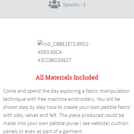
Spaces: -1
All Materials Included
Come and spend the day exploring a fabric manipulation
technique with free machine embroidery. You will be
shown step by step how to create your own pebble fabric
with silks, velvet and felt. The piece produced could be
made into your own pebble purse ( see website) cushion
panels or even as part of a garment.