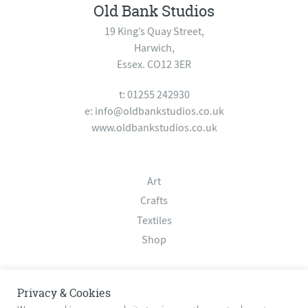
Old Bank Studios
19 King’s Quay Street,
Harwich,
Essex. CO12 3ER
t: 01255 242930
e:
info@oldbankstudios.co.uk
www.oldbankstudios.co.uk
Art
Crafts
Textiles
Shop
About
Privacy & Cookies
Contact