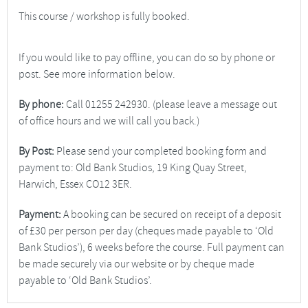
This course / workshop is fully booked.
If you would like to pay offline, you can do so by phone or
post. See more information below.
By phone:
Call 01255 242930. (please leave a message out
of office hours and we will call you back.)
By Post:
Please send your completed booking form and
payment to: Old Bank Studios, 19 King Quay Street,
Harwich, Essex CO12 3ER.
Payment:
A booking can be secured on receipt of a deposit
of £30 per person per day (cheques made payable to ‘Old
Bank Studios’), 6 weeks before the course. Full payment can
be made securely via our website or by cheque made
payable to ‘Old Bank Studios’.