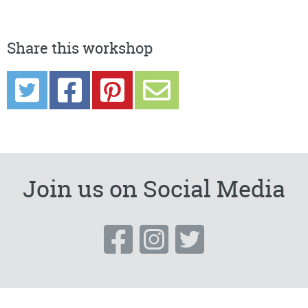
Share this workshop
Join us on Social Media