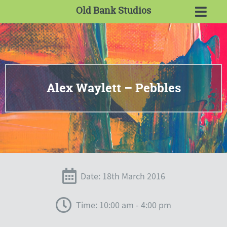
Old Bank Studios
Alex Waylett – Pebbles
Date: 18th March 2016
Time: 10:00 am - 4:00 pm