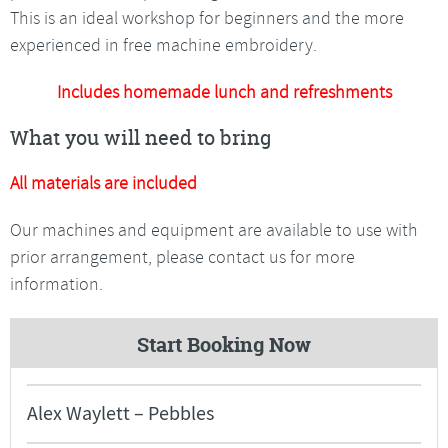
This is an ideal workshop for beginners and the more
experienced in free machine embroidery.
Includes homemade lunch and refreshments
What you will need to bring
All materials are included
Our machines and equipment are available to use with
prior arrangement, please contact us for more
information.
Start Booking Now
Alex Waylett – Pebbles