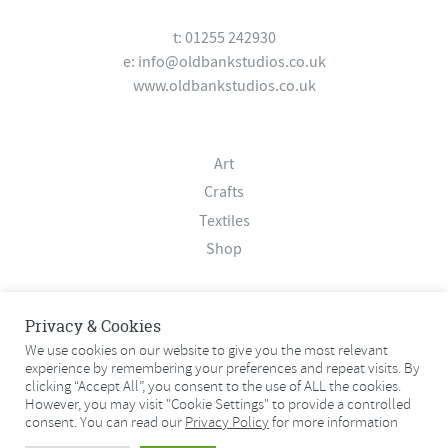
t: 01255 242930
e:
info@oldbankstudios.co.uk
www.oldbankstudios.co.uk
Art
Crafts
Textiles
Shop
About
Privacy & Cookies
Contact
We use cookies on our website to give you the most relevant
experience by remembering your preferences and repeat visits. By
Terms & Conditions
clicking “Accept All”, you consent to the use of ALL the cookies.
Privacy Policy
However, you may visit "Cookie Settings" to provide a controlled
consent. You can read our
Privacy Policy
for more information