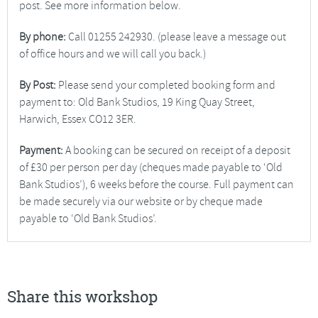
post. See more information below.
By phone:
Call 01255 242930. (please leave a message out
of office hours and we will call you back.)
By Post:
Please send your completed booking form and
payment to: Old Bank Studios, 19 King Quay Street,
Harwich, Essex CO12 3ER.
Payment:
A booking can be secured on receipt of a deposit
of £30 per person per day (cheques made payable to ‘Old
Bank Studios’), 6 weeks before the course. Full payment can
be made securely via our website or by cheque made
payable to ‘Old Bank Studios’.
Share this workshop