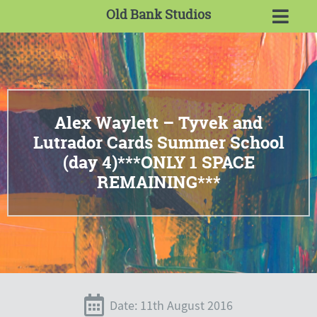
Old Bank Studios
Alex Waylett – Tyvek and
Lutrador Cards Summer School
(day 4)***ONLY 1 SPACE
REMAINING***
Date: 11th August 2016