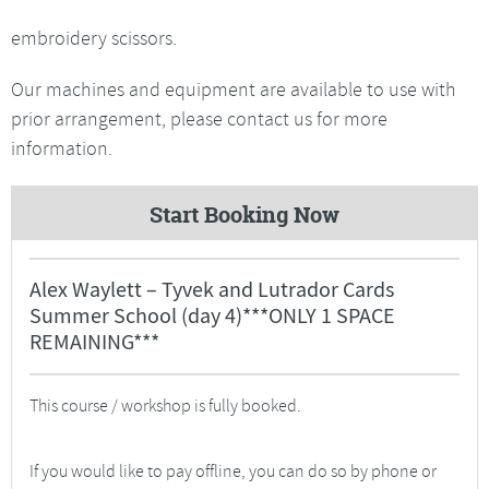
embroidery scissors.
Our machines and equipment are available to use with
prior arrangement, please contact us for more
information.
Start Booking Now
Alex Waylett – Tyvek and Lutrador Cards
Summer School (day 4)***ONLY 1 SPACE
REMAINING***
This course / workshop is fully booked.
If you would like to pay offline, you can do so by phone or