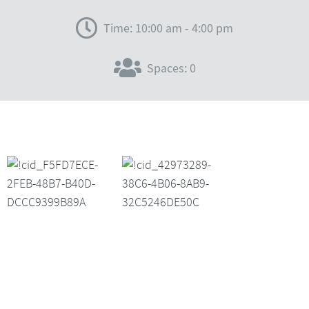
Time: 10:00 am - 4:00 pm
Spaces: 0