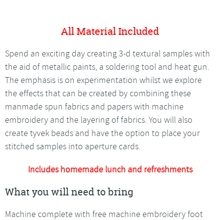
All Material Included
Spend an exciting day creating 3-d textural samples with
the aid of metallic paints, a soldering tool and heat gun.
The emphasis is on experimentation whilst we explore
the effects that can be created by combining these
manmade spun fabrics and papers with machine
embroidery and the layering of fabrics. You will also
create tyvek beads and have the option to place your
stitched samples into aperture cards.
Includes homemade lunch and refreshments
What you will need to bring
Machine complete with free machine embroidery foot