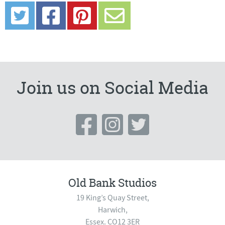
Join us on Social Media
Old Bank Studios
19 King’s Quay Street,
Harwich,
Essex. CO12 3ER