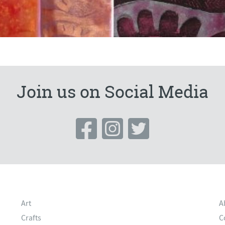
Join us on Social Media
Art
A
Crafts
C