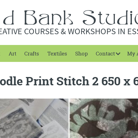
EATIVE COURSES & WORKSHOPS IN ES
t
Art
Crafts
Textiles
Shop
Contact
My 
odle Print Stitch 2 650 x 