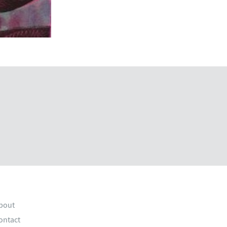
bout
ontact