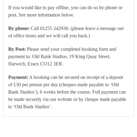
If you would like to pay offline, you can do so by phone or
post. See more information below.
By phone:
Call 01255 242930. (please leave a message out
of office hours and we will call you back.)
By Post:
Please send your completed booking form and
payment to: Old Bank Studios, 19 King Quay Street,
Harwich, Essex CO12 3ER.
Payment:
A booking can be secured on receipt of a deposit
of £30 per person per day (cheques made payable to ‘Old
Bank Studios’), 6 weeks before the course. Full payment can
be made securely via our website or by cheque made payable
to ‘Old Bank Studios’.