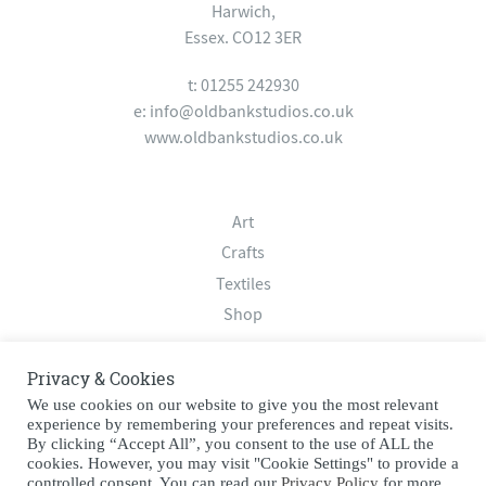
Harwich,
Essex. CO12 3ER
t: 01255 242930
e:
info@oldbankstudios.co.uk
www.oldbankstudios.co.uk
Art
Crafts
Textiles
Shop
Privacy & Cookies
About
We use cookies on our website to give you the most relevant
Contact
experience by remembering your preferences and repeat visits.
Terms & Conditions
By clicking “Accept All”, you consent to the use of ALL the
cookies. However, you may visit "Cookie Settings" to provide a
Privacy Policy
controlled consent. You can read our
Privacy Policy
for more