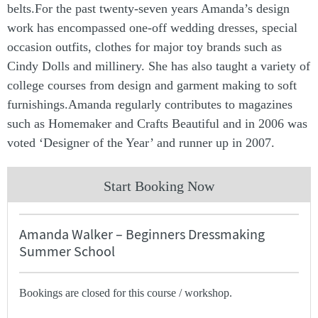
belts.For the past twenty-seven years Amanda’s design
work has encompassed one-off wedding dresses, special
occasion outfits, clothes for major toy brands such as
Cindy Dolls and millinery. She has also taught a variety of
college courses from design and garment making to soft
furnishings.Amanda regularly contributes to magazines
such as Homemaker and Crafts Beautiful and in 2006 was
voted ‘Designer of the Year’ and runner up in 2007.
Start Booking Now
Amanda Walker – Beginners Dressmaking
Summer School
Bookings are closed for this course / workshop.