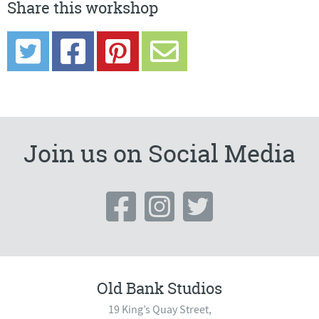
Share this workshop
Join us on Social Media
Old Bank Studios
19 King’s Quay Street,