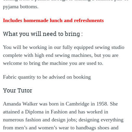
pyjama bottoms.
Includes homemade lunch and refreshments
What you will need to bring :
You will be working in our fully equipped sewing studio
complete with high end sewing machines, but you are
welcome to bring the machine you are used to.
Fabric quantity to be advised on booking
Your Tutor
Amanda Walker was born in Cambridge in 1958. She
attained a Diploma in Fashion and has worked in
numerous fashion and design jobs; designing everything
from men’s and women’s wear to handbags shoes and