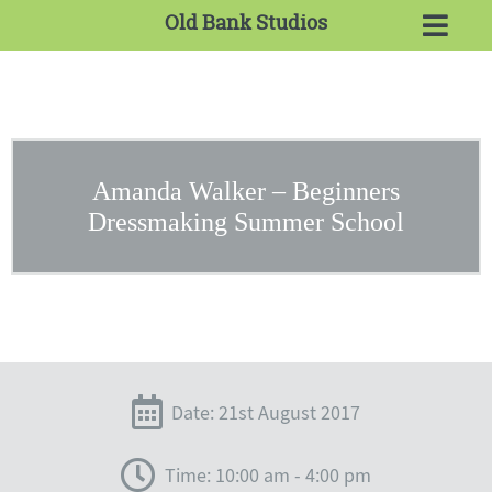
Old Bank Studios
Amanda Walker – Beginners
Dressmaking Summer School
Date: 21st August 2017
Time: 10:00 am - 4:00 pm