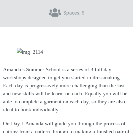
Spaces: 6
Amanda’s Summer School is a series of 3 full day
workshops designed to get you started in dressmaking.
Each day is progressively more challenging than the last
and new skills will be learnt on each. Equally you will be
able to complete a garment on each day, so they are also
ideal to book individually
On Day 1 Amanda will guide you through the process of
cutting from a pattern through to making a finished pair of