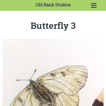
Old Bank Studios
Butterfly 3