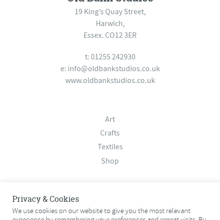
19 King’s Quay Street,
Harwich,
Essex. CO12 3ER
t: 01255 242930
e:
info@oldbankstudios.co.uk
www.oldbankstudios.co.uk
Art
Crafts
Textiles
Shop
About
Privacy & Cookies
Contact
We use cookies on our website to give you the most relevant
experience by remembering your preferences and repeat visits. By