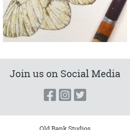
Join us on Social Media
Old Bank Studios