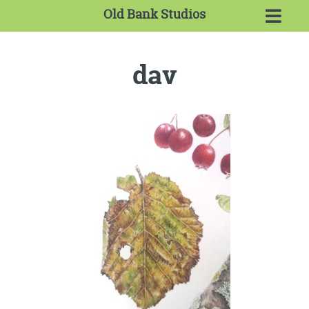
Old Bank Studios
dav