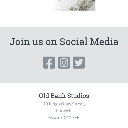
Join us on Social Media
Old Bank Studios
19 King’s Quay Street,
Harwich,
Essex. CO12 3ER