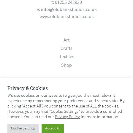
t: 01255 242930
e:
info@oldbankstudios.co.uk
www.oldbankstudios.co.uk
Art
Crafts
Textiles
Shop
About
Privacy & Cookies
Contact
We use cookies on our website to give you the most relevant
experience by remembering your preferences and repeat visits. By
Terms & Conditions
clicking “Accept All”, you consent to the use of ALL the cookies.
Privacy Policy
However, you may visit "Cookie Settings" to provide a controlled
consent. You can read our
Privacy Policy
for more information
© 2026 Old Bank Studios. All rights reserved.
Cookie Settings
Accept All