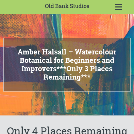
Old Bank Studios
Amber Halsall – Watercolour
Botanical for Beginners and
Improvers***Only 3 Places
Remaining***
Only 4 Places Remaining