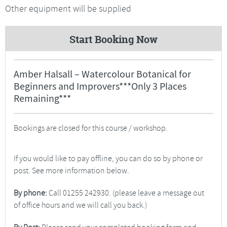
Other equipment will be supplied
Start Booking Now
Amber Halsall – Watercolour Botanical for
Beginners and Improvers***Only 3 Places
Remaining***
Bookings are closed for this course / workshop.
If you would like to pay offline, you can do so by phone or
post. See more information below.
By phone:
Call 01255 242930. (please leave a message out
of office hours and we will call you back.)