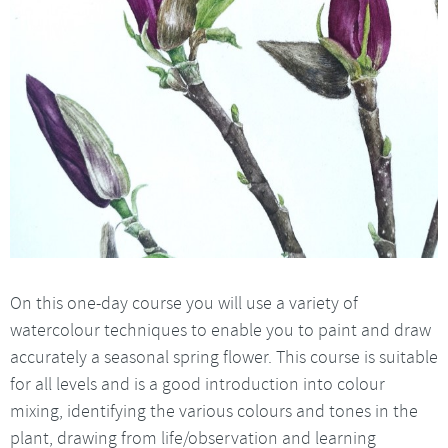
On this one-day course you will use a variety of
watercolour techniques to enable you to paint and draw
accurately a seasonal spring flower. This course is suitable
for all levels and is a good introduction into colour
mixing, identifying the various colours and tones in the
plant, drawing from life/observation and learning