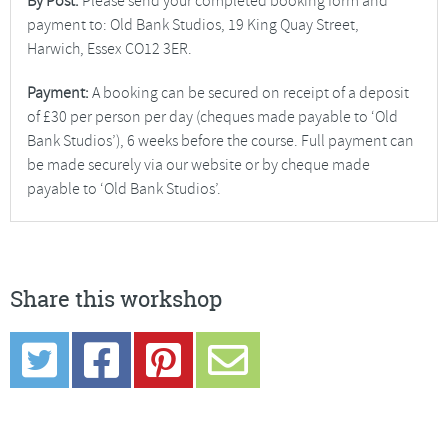
By Post:
Please send your completed booking form and
payment to: Old Bank Studios, 19 King Quay Street,
Harwich, Essex CO12 3ER.
Payment:
A booking can be secured on receipt of a deposit
of £30 per person per day (cheques made payable to ‘Old
Bank Studios’), 6 weeks before the course. Full payment can
be made securely via our website or by cheque made
payable to ‘Old Bank Studios’.
Share this workshop