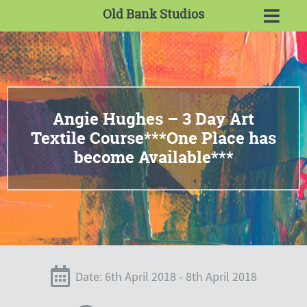
Old Bank Studios
Angie Hughes – 3 Day Art
Textile Course***One Place has
become Available***
Date: 6th April 2018 - 8th April 2018