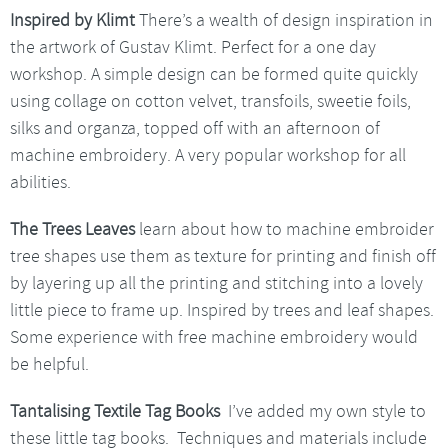
Inspired by Klimt
There’s a wealth of design inspiration in
the artwork of Gustav Klimt. Perfect for a one day
workshop. A simple design can be formed quite quickly
using collage on cotton velvet, transfoils, sweetie foils,
silks and organza, topped off with an afternoon of
machine embroidery. A very popular workshop for all
abilities.
The Trees Leaves
learn about how to machine embroider
tree shapes use them as texture for printing and finish off
by layering up all the printing and stitching into a lovely
little piece to frame up. Inspired by trees and leaf shapes.
Some experience with free machine embroidery would
be helpful.
Tantalising Textile Tag Books
I’ve added my own style to
these little tag books. Techniques and materials include