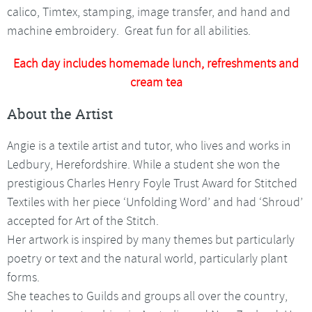
calico, Timtex, stamping, image transfer, and hand and
machine embroidery. Great fun for all abilities.
Each day includes homemade lunch, refreshments and
cream tea
About the Artist
Angie is a textile artist and tutor, who lives and works in
Ledbury, Herefordshire. While a student she won the
prestigious Charles Henry Foyle Trust Award for Stitched
Textiles with her piece ‘Unfolding Word’ and had ‘Shroud’
accepted for Art of the Stitch.
Her artwork is inspired by many themes but particularly
poetry or text and the natural world, particularly plant
forms.
She teaches to Guilds and groups all over the country,