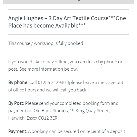
Angie Hughes – 3 Day Art Textile Course***One
Place has become Available***
This course / workshop is fully booked.
If you would like to pay offline, you can do so by phone or
post. See more information below.
By phone:
Call 01255 242930. (please leave a message out
of office hours and we will call you back.)
By Post:
Please send your completed booking form and
payment to: Old Bank Studios, 19 King Quay Street,
Harwich, Essex CO12 3ER.
Payment:
A booking can be secured on receipt of a deposit