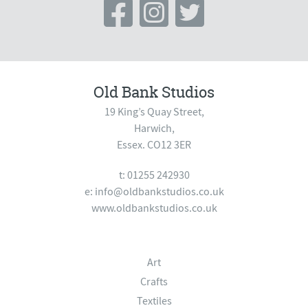
Old Bank Studios
19 King’s Quay Street,
Harwich,
Essex. CO12 3ER
t: 01255 242930
e:
info@oldbankstudios.co.uk
www.oldbankstudios.co.uk
Art
Crafts
Textiles