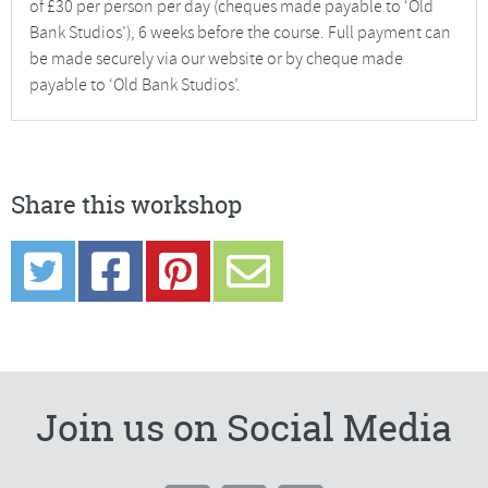
of £30 per person per day (cheques made payable to ‘Old
Bank Studios’), 6 weeks before the course. Full payment can
be made securely via our website or by cheque made
payable to ‘Old Bank Studios’.
Share this workshop
Join us on Social Media