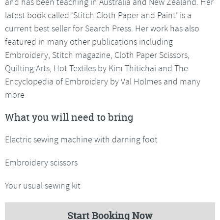
and has been teaching in Australia and New Zealand. Her
latest book called ‘Stitch Cloth Paper and Paint’ is a
current best seller for Search Press. Her work has also
featured in many other publications including
Embroidery, Stitch magazine, Cloth Paper Scissors,
Quilting Arts, Hot Textiles by Kim Thitichai and The
Encyclopedia of Embroidery by Val Holmes and many
more
What you will need to bring
Electric sewing machine with darning foot
Embroidery scissors
Your usual sewing kit
Start Booking Now