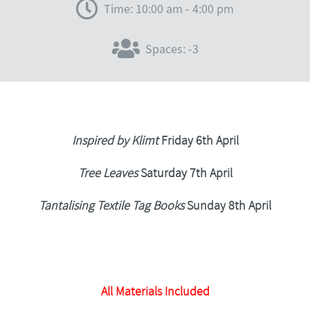
Time: 10:00 am - 4:00 pm
Spaces: -3
Inspired by Klimt
Friday 6th April
Tree Leaves
Saturday 7th April
Tantalising Textile Tag Books
Sunday 8th April
All Materials Included