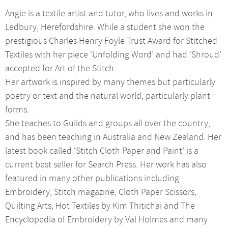
Angie is a textile artist and tutor, who lives and works in
Ledbury, Herefordshire. While a student she won the
prestigious Charles Henry Foyle Trust Award for Stitched
Textiles with her piece ‘Unfolding Word’ and had ‘Shroud’
accepted for Art of the Stitch.
Her artwork is inspired by many themes but particularly
poetry or text and the natural world, particularly plant
forms.
She teaches to Guilds and groups all over the country,
and has been teaching in Australia and New Zealand. Her
latest book called ‘Stitch Cloth Paper and Paint’ is a
current best seller for Search Press. Her work has also
featured in many other publications including
Embroidery, Stitch magazine, Cloth Paper Scissors,
Quilting Arts, Hot Textiles by Kim Thitichai and The
Encyclopedia of Embroidery by Val Holmes and many