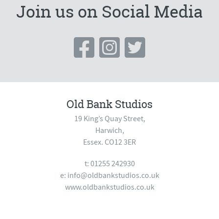
Join us on Social Media
Old Bank Studios
19 King’s Quay Street,
Harwich,
Essex. CO12 3ER
t: 01255 242930
e:
info@oldbankstudios.co.uk
www.oldbankstudios.co.uk