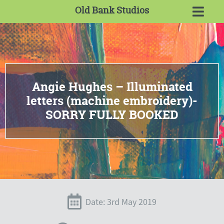
Old Bank Studios
Angie Hughes – Illuminated
letters (machine embroidery)-
SORRY FULLY BOOKED
Date: 3rd May 2019