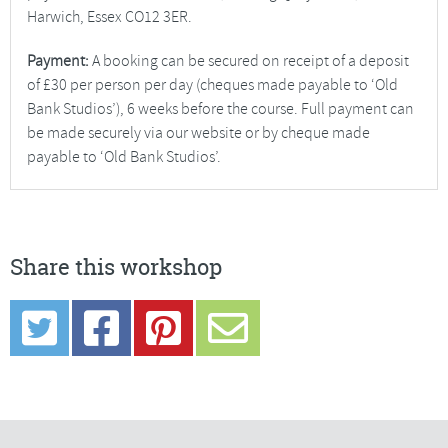
Harwich, Essex CO12 3ER.
Payment:
A booking can be secured on receipt of a deposit
of £30 per person per day (cheques made payable to ‘Old
Bank Studios’), 6 weeks before the course. Full payment can
be made securely via our website or by cheque made
payable to ‘Old Bank Studios’.
Share this workshop