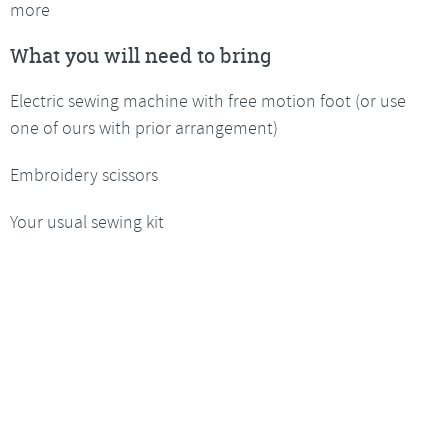
more
What you will need to bring
Electric sewing machine with free motion foot (or use
one of ours with prior arrangement)
Embroidery scissors
Your usual sewing kit