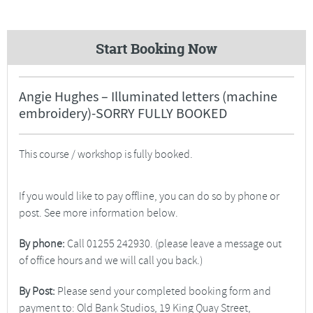
Start Booking Now
Angie Hughes – Illuminated letters (machine
embroidery)-SORRY FULLY BOOKED
This course / workshop is fully booked.
If you would like to pay offline, you can do so by phone or
post. See more information below.
By phone:
Call 01255 242930. (please leave a message out
of office hours and we will call you back.)
By Post:
Please send your completed booking form and
payment to: Old Bank Studios, 19 King Quay Street,