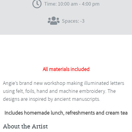
Time: 10:00 am - 4:00 pm
Spaces: -3
All materials included
Angie’s brand new workshop making illuminated letters
using felt, foils, hand and machine embroidery. The
designs are inspired by ancient manuscripts.
Includes homemade lunch, refreshments and cream tea
About the Artist