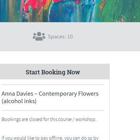
Spaces: 10
Start Booking Now
Anna Davies – Contemporary Flowers
(alcohol inks)
Bookings are closed for this course / workshop.
If you would like to pay offline, you can do so by