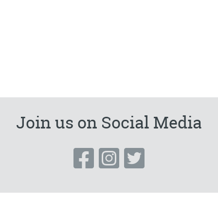
Join us on Social Media