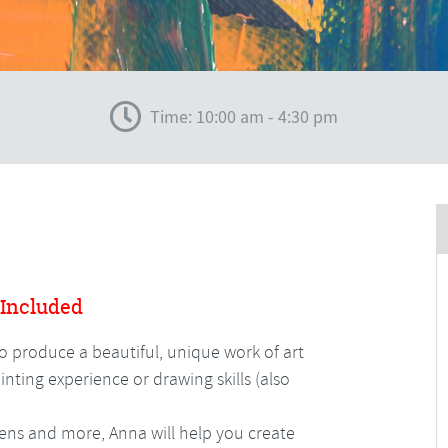
Time: 10:00 am - 4:30 pm
 Included
to produce a beautiful, unique work of art
nting experience or drawing skills (also
 pens and more, Anna will help you create