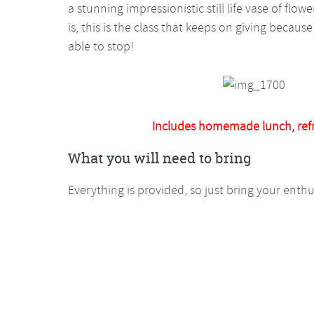
a stunning impressionistic still life vase of flo
is, this is the class that keeps on giving becau
able to stop!
Includes homemade lunch, ref
What you will need to bring
Everything is provided, so just bring your enth