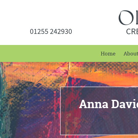
CR
01255 242930
Home
Abou
Anna Davi