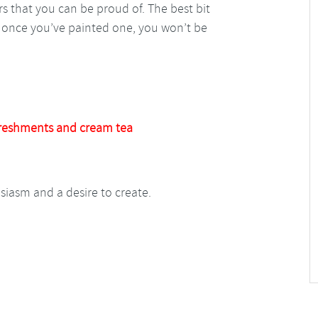
wers that you can be proud of. The best bit
se once you’ve painted one, you won’t be
reshments and cream tea
usiasm and a desire to create.