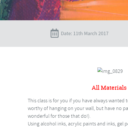
Date: 11th March 2017
All Materials
This class is for you if you have always wanted 
worthy of hanging on your wall, but have no pai
wonderful for those that do!).
Using alcohol inks, acrylic paints and inks, gel