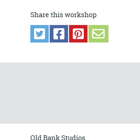
Share this workshop
Old Bank Studios