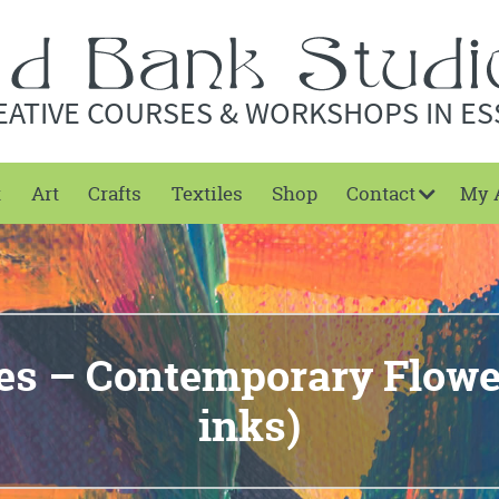
EATIVE COURSES & WORKSHOPS IN ES
t
Art
Crafts
Textiles
Shop
Contact
My 
es – Contemporary Flower
inks)