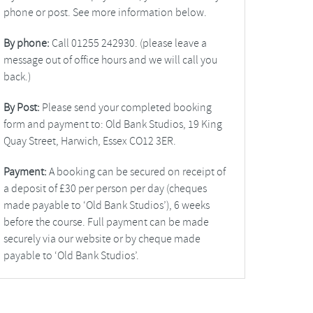
phone or post. See more information below.
By phone:
Call 01255 242930. (please leave a
message out of office hours and we will call you
back.)
By Post:
Please send your completed booking
form and payment to: Old Bank Studios, 19 King
Quay Street, Harwich, Essex CO12 3ER.
Payment:
A booking can be secured on receipt of
a deposit of £30 per person per day (cheques
made payable to ‘Old Bank Studios’), 6 weeks
before the course. Full payment can be made
securely via our website or by cheque made
payable to ‘Old Bank Studios’.