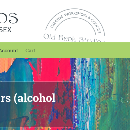
SEX
Account
Cart
s (alcohol