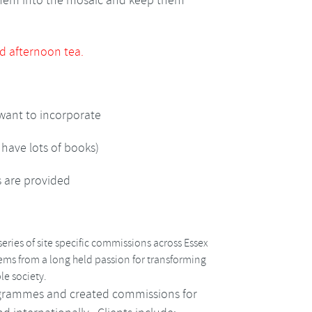
them into the mosaic and keep them
d afternoon tea.
 want to incorporate
 have lots of books)
s are provided
eries of site specific commissions across Essex
tems from a long held passion for transforming
le society.
grammes and created commissions for