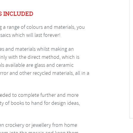
S INCLUDED
g a range of colours and materials, you
ics which will last forever!
s and materials whilst making an
inly with the direct method, which is
ials available are glass and ceramic
rror and other recycled materials, all in a
needed to complete further and more
ty of books to hand for design ideas,
ken crockery or jewellery from home