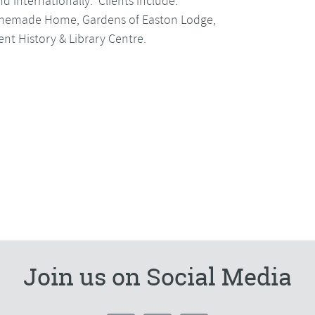
d internationally. Clients include:
Homemade Home, Gardens of Easton Lodge,
t History & Library Centre.
Join us on Social Media