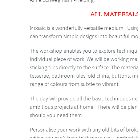
Anne Schwegmann-Fielding.
ALL MATERIAL
Mosaic is a wonderfully versatile medium. Usin
can transform simple designs into beautiful mosa
The workshop enables you to explore technique
individual piece of work. We will be working ma
sticking tiles directly to the surface. The mater
tesserae, bathroom tiles, old china, buttons, mi
range of colours from subtle to vibrant.
The day will provide all the basic techniques 
ambitious projects at home! There will be plen
should you need them.
Personalise your work with any old bits of bro