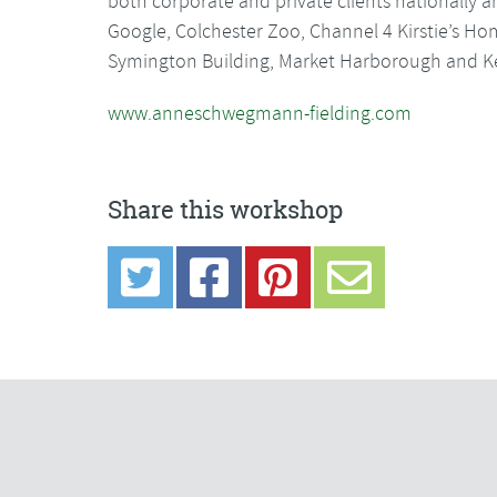
both corporate and private clients nationally an
Google, Colchester Zoo, Channel 4 Kirstie’s 
Symington Building, Market Harborough and Ken
www.anneschwegmann-fielding.com
Share this workshop