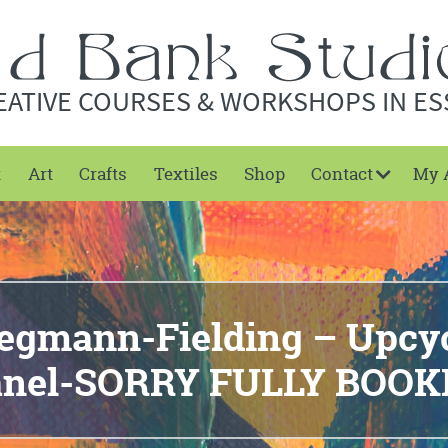
EATIVE COURSES & WORKSHOPS IN ES
t
Art
Crafts
Textiles
Shop
Contact
My 
gmann-Fielding – Upcy
anel-SORRY FULLY BOOK