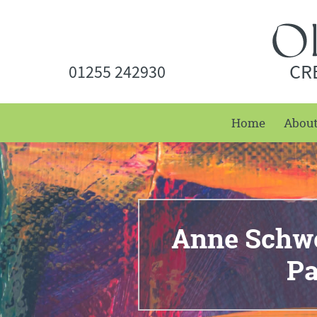
CR
01255 242930
Home
Abou
Anne Schwe
P