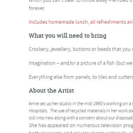
which you can’t bear to throw away – embed 
forever.
Includes homemade lunch, all refreshments an
What you will need to bring
Crockery, jewellery, buttons or beads that you
Imagination – and/or a picture of a fish (but we
Everything else from panels, to tiles and cutter
About the Artist
Anne set up her studio in the mid 1990’s working on a s
Hospitals. The use of recycled materials in her work s
old into new along with a concern about our disposab
She has appeared on numerous television pro