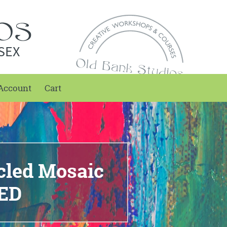
SEX
Account
Cart
cled Mosaic
ED