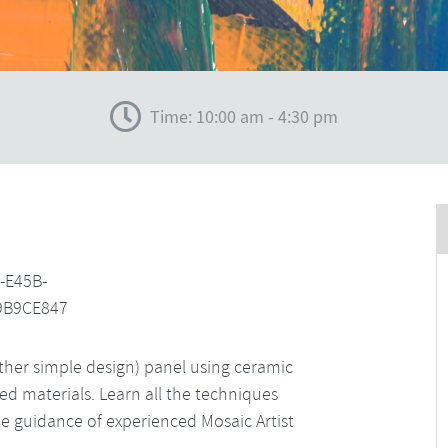
Time: 10:00 am - 4:30 pm
her simple design) panel using ceramic
led materials. Learn all the techniques
 guidance of experienced Mosaic Artist