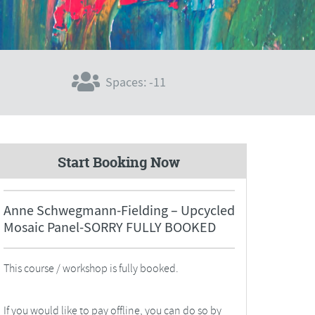
Spaces: -11
Start Booking Now
Anne Schwegmann-Fielding – Upcycled
Mosaic Panel-SORRY FULLY BOOKED
This course / workshop is fully booked.
If you would like to pay offline, you can do so by