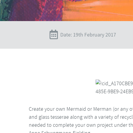
Date: 19th February 2017
Create your own Mermaid or Merman (or any ot
and glass tesserae along with a variety of recyc
needed to complete your own project under the