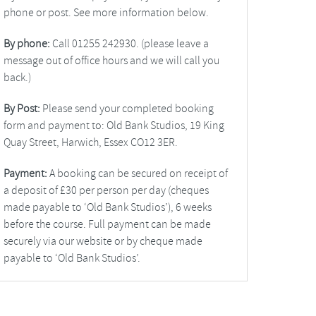
phone or post. See more information below.
By phone:
Call 01255 242930. (please leave a
message out of office hours and we will call you
back.)
By Post:
Please send your completed booking
form and payment to: Old Bank Studios, 19 King
Quay Street, Harwich, Essex CO12 3ER.
Payment:
A booking can be secured on receipt of
a deposit of £30 per person per day (cheques
made payable to ‘Old Bank Studios’), 6 weeks
before the course. Full payment can be made
securely via our website or by cheque made
payable to ‘Old Bank Studios’.