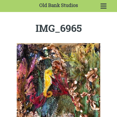
Old Bank Studios
IMG_6965