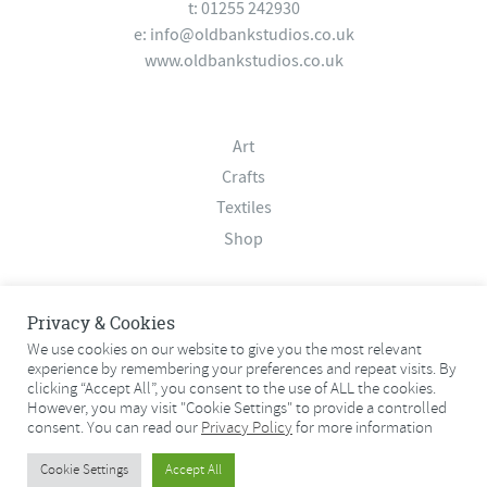
t: 01255 242930
e:
info@oldbankstudios.co.uk
www.oldbankstudios.co.uk
Art
Crafts
Textiles
Shop
About
Privacy & Cookies
Contact
We use cookies on our website to give you the most relevant
experience by remembering your preferences and repeat visits. By
Terms & Conditions
clicking “Accept All”, you consent to the use of ALL the cookies.
Privacy Policy
However, you may visit "Cookie Settings" to provide a controlled
consent. You can read our
Privacy Policy
for more information
© 2026 Old Bank Studios. All rights reserved.
Cookie Settings
Accept All