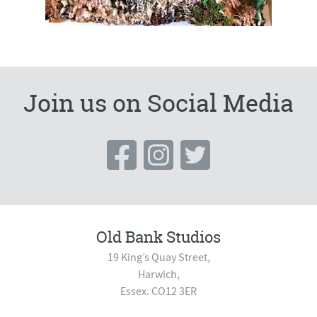
Join us on Social Media
Old Bank Studios
19 King’s Quay Street,
Harwich,
Essex. CO12 3ER