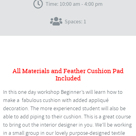
Time: 10:00 am - 4:00 pm
Spaces: 1
All Materials and Feather Cushion Pad
Included
In this one day workshop Beginner’s will learn how to
make a fabulous cushion with added appliqué
decoration. The more experienced student will also be
able to add piping to their cushion. This is a great course
to bring out the interior designer in you. We’ll be working
in a small group in our lovely purpose-designed textile