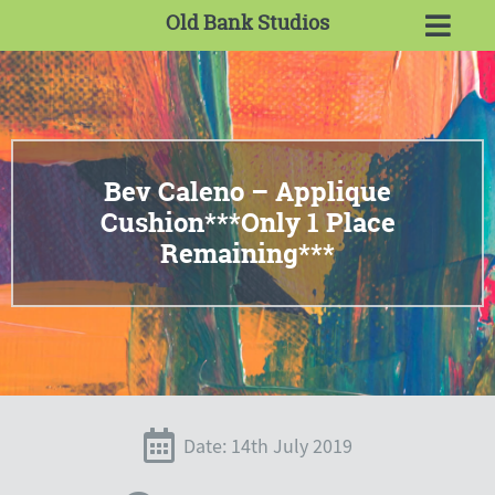
Old Bank Studios
Bev Caleno – Applique
Cushion***Only 1 Place
Remaining***
Date: 14th July 2019