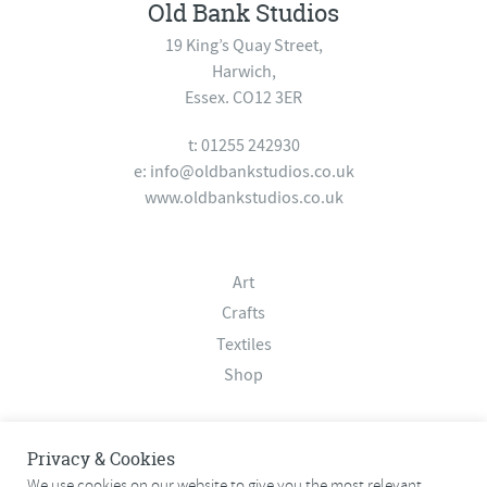
Old Bank Studios
19 King’s Quay Street,
Harwich,
Essex. CO12 3ER
t: 01255 242930
e:
info@oldbankstudios.co.uk
www.oldbankstudios.co.uk
Art
Crafts
Textiles
Shop
About
Privacy & Cookies
Contact
We use cookies on our website to give you the most relevant