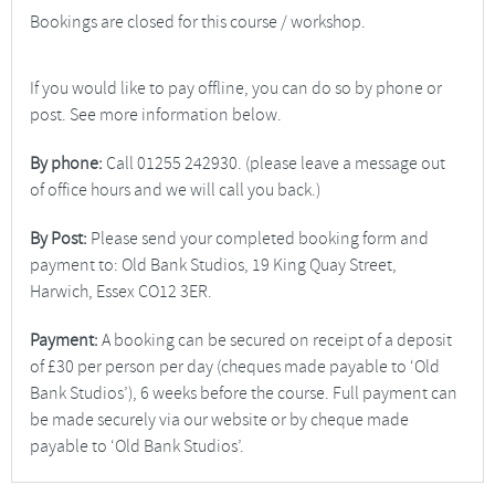
Bookings are closed for this course / workshop.
If you would like to pay offline, you can do so by phone or
post. See more information below.
By phone:
Call 01255 242930. (please leave a message out
of office hours and we will call you back.)
By Post:
Please send your completed booking form and
payment to: Old Bank Studios, 19 King Quay Street,
Harwich, Essex CO12 3ER.
Payment:
A booking can be secured on receipt of a deposit
of £30 per person per day (cheques made payable to ‘Old
Bank Studios’), 6 weeks before the course. Full payment can
be made securely via our website or by cheque made
payable to ‘Old Bank Studios’.