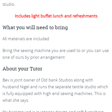
studio.
Includes light buffet lunch and refreshments
What you will need to bring
All materials are included
Bring the sewing machine you are used to or you can use
one of ours by prior arrangement
About your Tutor
Bev is joint owner of Old bank Studios along with
husband Nigel and runs the separate textile studio which
is fully equipped with high end sewing machines. This is
what she says:
My background is in interior design and soft furnishing,