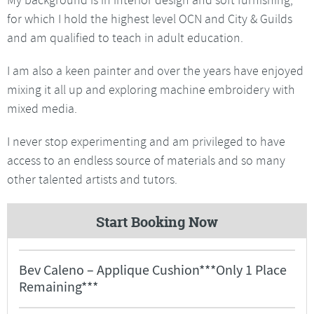
for which I hold the highest level OCN and City & Guilds
and am qualified to teach in adult education.
I am also a keen painter and over the years have enjoyed
mixing it all up and exploring machine embroidery with
mixed media.
I never stop experimenting and am privileged to have
access to an endless source of materials and so many
other talented artists and tutors.
Start Booking Now
Bev Caleno – Applique Cushion***Only 1 Place
Remaining***