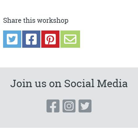
Share this workshop
Join us on Social Media