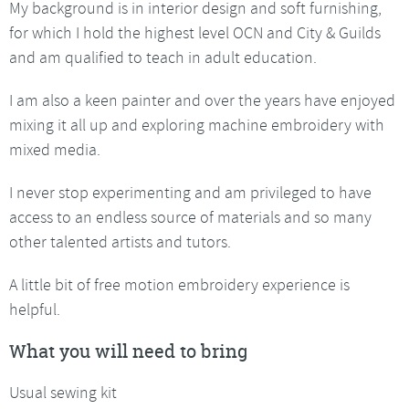
My background is in interior design and soft furnishing,
for which I hold the highest level OCN and City & Guilds
and am qualified to teach in adult education.
I am also a keen painter and over the years have enjoyed
mixing it all up and exploring machine embroidery with
mixed media.
I never stop experimenting and am privileged to have
access to an endless source of materials and so many
other talented artists and tutors.
A little bit of free motion embroidery experience is
helpful.
What you will need to bring
Usual sewing kit