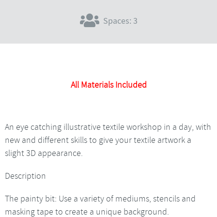
Spaces: 3
All Materials Included
An eye catching illustrative textile workshop in a day, with
new and different skills to give your textile artwork a
slight 3D appearance.
Description
The painty bit: Use a variety of mediums, stencils and
masking tape to create a unique background.