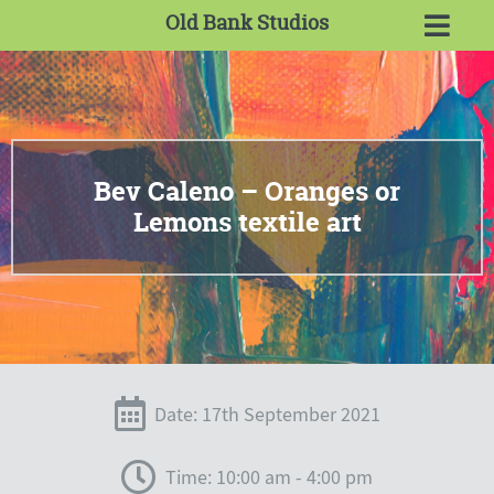
Old Bank Studios
Bev Caleno – Oranges or
Lemons textile art
Date: 17th September 2021
Time: 10:00 am - 4:00 pm