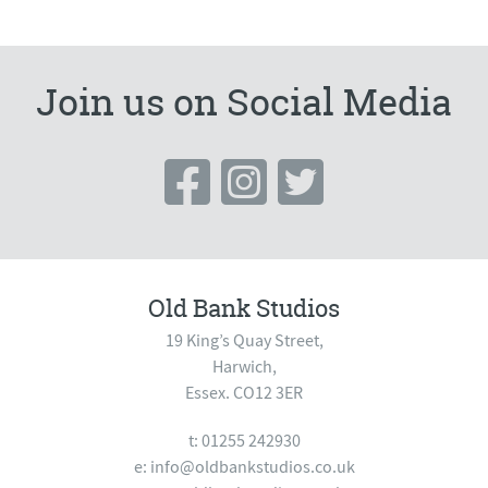
Join us on Social Media
Old Bank Studios
19 King’s Quay Street,
Harwich,
Essex. CO12 3ER
t: 01255 242930
e:
info@oldbankstudios.co.uk