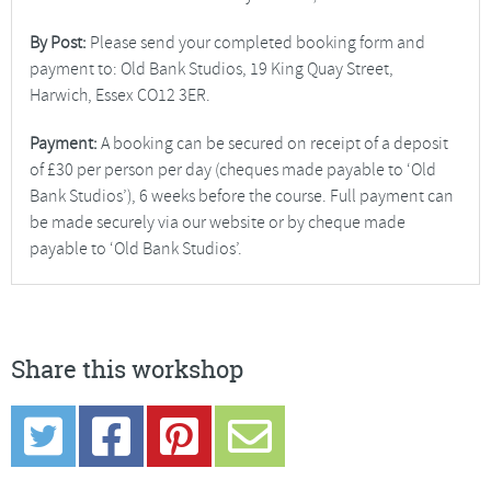
By Post:
Please send your completed booking form and
payment to: Old Bank Studios, 19 King Quay Street,
Harwich, Essex CO12 3ER.
Payment:
A booking can be secured on receipt of a deposit
of £30 per person per day (cheques made payable to ‘Old
Bank Studios’), 6 weeks before the course. Full payment can
be made securely via our website or by cheque made
payable to ‘Old Bank Studios’.
Share this workshop