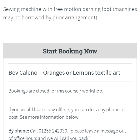
Sewing machine with free motion darning foot (machines
may be borrowed by prior arrangement)
Start Booking Now
Bev Caleno – Oranges or Lemons textile art
Bookings are closed for this course / workshop.
If you would like to pay offline, you can do so by phone or
post. See more information below.
By phone:
Call 01255 242930. (please leave a message out
of office hours and we will call you back.)