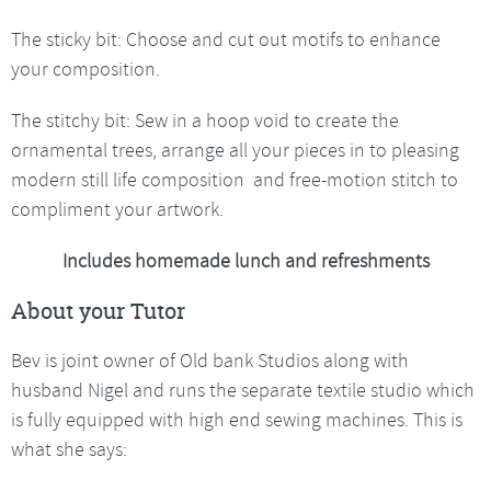
The sticky bit: Choose and cut out motifs to enhance
your composition.
The stitchy bit: Sew in a hoop void to create the
ornamental trees, arrange all your pieces in to pleasing
modern still life composition and free-motion stitch to
compliment your artwork.
Includes homemade lunch and refreshments
About your Tutor
Bev is joint owner of Old bank Studios along with
husband Nigel and runs the separate textile studio which
is fully equipped with high end sewing machines. This is
what she says: