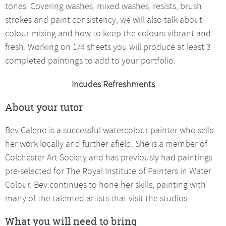
tones. Covering washes, mixed washes, resists, brush
strokes and paint consistency, we will also talk about
colour mixing and how to keep the colours vibrant and
fresh. Working on 1/4 sheets you will produce at least 3
completed paintings to add to your portfolio.
Incudes Refreshments
About your tutor
Bev Caleno is a successful watercolour painter who sells
her work locally and further afield. She is a member of
Colchester Art Society and has previously had paintings
pre-selected for The Royal Institute of Painters in Water
Colour. Bev continues to hone her skills; painting with
many of the talented artists that visit the studios.
What you will need to bring