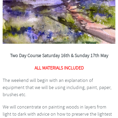
Two Day Course Saturday 16th & Sunday 17th May
ALL MATERIALS INCLUDED
The weekend will begin with an explanation of
equipment that we will be using including, paint, paper,
brushes etc.
We will concentrate on painting woods in layers from
light to dark with advice on how to preserve the lightest