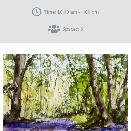
Time: 10:00 am - 4:00 pm
Spaces: 8