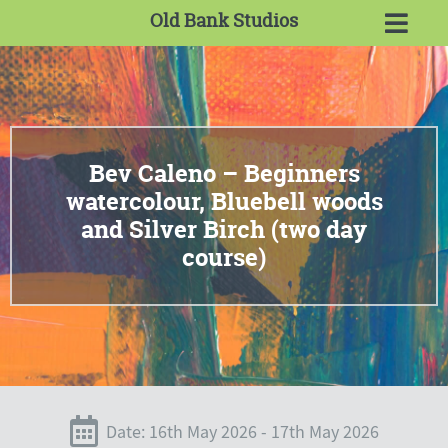
Old Bank Studios
Bev Caleno – Beginners
watercolour, Bluebell woods
and Silver Birch (two day
course)
Date: 16th May 2026 - 17th May 2026