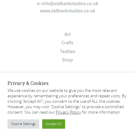
e:
info@oldbankstudios.co.uk
www.oldbankstudios.co.uk
Art
Crafts
Textiles
Shop
About
Privacy & Cookies
Contact
We use cookies on our website to give you the most relevant
experience by remembering your preferences and repeat visits. By
Terms & Conditions
clicking “Accept All”, you consent to the use of ALL the cookies.
Privacy Policy
However, you may visit "Cookie Settings" to provide a controlled
consent. You can read our
Privacy Policy
for more information
© 2026 Old Bank Studios. All rights reserved.
Cookie Settings
Accept All
© 2026 Old Bank Studios. All rights reserved.