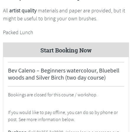
All
artist quality
materials and paper are provided, but it
might be useful to bring your own brushes.
Packed Lunch
Start Booking Now
Bev Caleno – Beginners watercolour, Bluebell
woods and Silver Birch (two day course)
Bookings are closed for this course / workshop.
If you would like to pay offline, you can do so by phone or
post. See more information below.