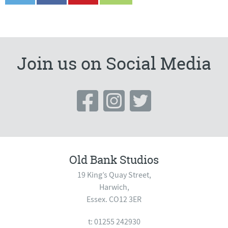
Join us on Social Media
Old Bank Studios
19 King’s Quay Street,
Harwich,
Essex. CO12 3ER
t: 01255 242930