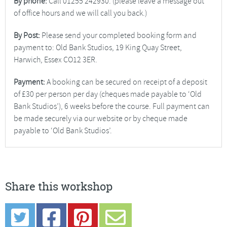
By phone:
Call 01255 242930. (please leave a message out
of office hours and we will call you back.)
By Post:
Please send your completed booking form and
payment to: Old Bank Studios, 19 King Quay Street,
Harwich, Essex CO12 3ER.
Payment:
A booking can be secured on receipt of a deposit
of £30 per person per day (cheques made payable to ‘Old
Bank Studios’), 6 weeks before the course. Full payment can
be made securely via our website or by cheque made
payable to ‘Old Bank Studios’.
Share this workshop