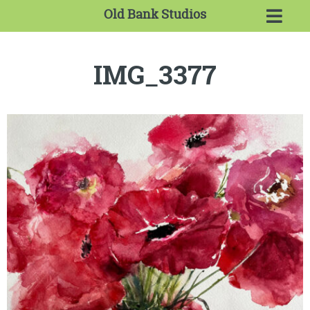
Old Bank Studios
IMG_3377