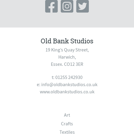
Old Bank Studios
19 King’s Quay Street,
Harwich,
Essex. CO12 3ER
t: 01255 242930
e:
info@oldbankstudios.co.uk
www.oldbankstudios.co.uk
Art
Crafts
Textiles