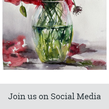
Join us on Social Media