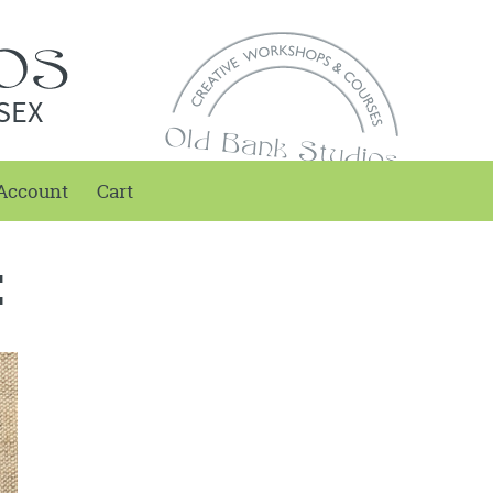
SEX
Account
Cart
E