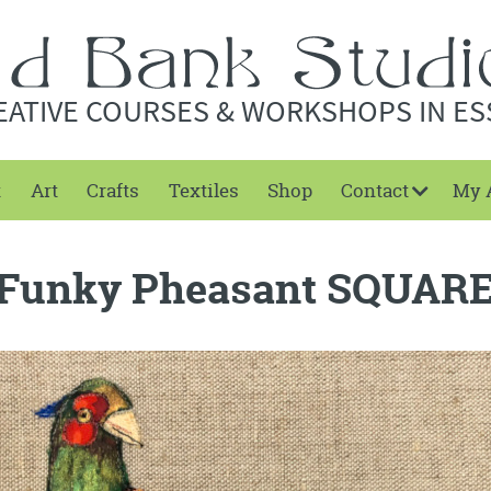
EATIVE COURSES & WORKSHOPS IN ES
t
Art
Crafts
Textiles
Shop
Contact
My 
Funky Pheasant SQUAR