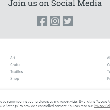
Join us on Social Media
Art
A
Crafts
C
Textiles
T
Shop
P
 by remembering your preferences and repeat visits. By clicking “Accept Al
okie Settings" to provide a controlled consent. You can read our
Privacy Pol