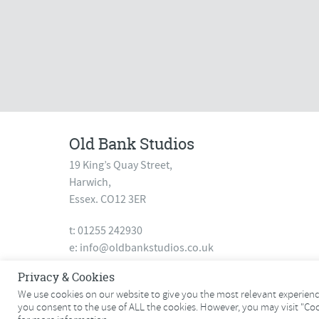
Old Bank Studios
19 King’s Quay Street,
Harwich,
Essex. CO12 3ER
t: 01255 242930
e:
info@oldbankstudios.co.uk
www.oldbankstudios.co.uk
Privacy & Cookies
We use cookies on our website to give you the most relevant experience
you consent to the use of ALL the cookies. However, you may visit "Co
© 2026 Old Bank Studios. All rights reserved.