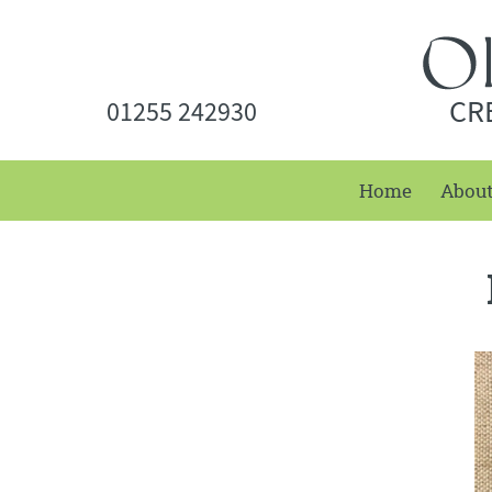
CR
01255 242930
Home
Abou