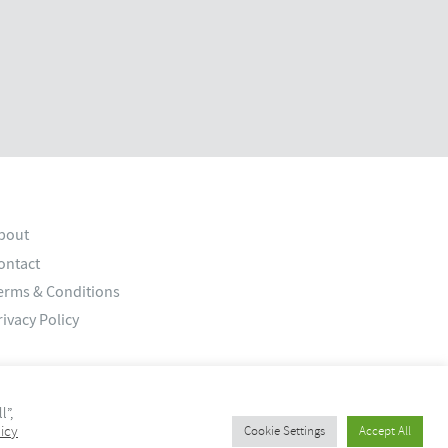
bout
ontact
erms & Conditions
rivacy Policy
l”,
icy
Cookie Settings
Accept All
© 2026 Old Bank Studios. All rights reserved.