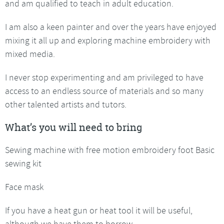
and am qualified to teach in adult education.
I am also a keen painter and over the years have enjoyed
mixing it all up and exploring machine embroidery with
mixed media.
I never stop experimenting and am privileged to have
access to an endless source of materials and so many
other talented artists and tutors.
What’s you will need to bring
Sewing machine with free motion embroidery foot Basic
sewing kit
Face mask
If you have a heat gun or heat tool it will be useful,
although we have them to borrow.