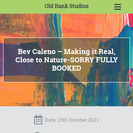
Old Bank Studios
Bev Caleno – Making it Real,
Close to Nature-SORRY FULLY
BOOKED
Date: 15th October 2021