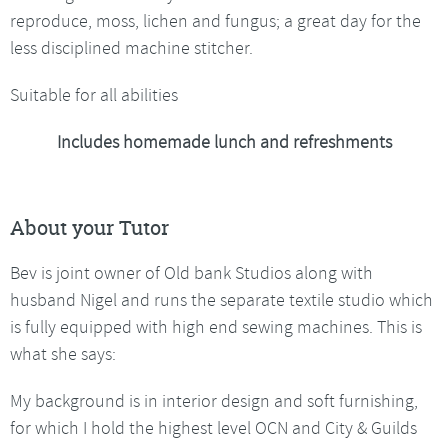
reproduce, moss, lichen and fungus; a great day for the
less disciplined machine stitcher.
Suitable for all abilities
Includes homemade lunch and refreshments
About your Tutor
Bev is joint owner of Old bank Studios along with
husband Nigel and runs the separate textile studio which
is fully equipped with high end sewing machines. This is
what she says:
My background is in interior design and soft furnishing,
for which I hold the highest level OCN and City & Guilds