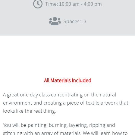
Time: 10:00 am - 4:00 pm
Spaces: -3
All Materials Included
A great one day class concentrating on the natural
environment and creating a piece of textile artwork that
looks like the real thing.
You will be painting, burning, layering, ripping and
stitching with an array of materials. We will learn how to