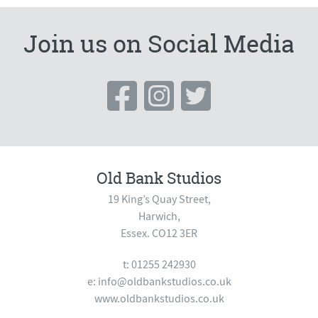
Join us on Social Media
Old Bank Studios
19 King’s Quay Street,
Harwich,
Essex. CO12 3ER
t: 01255 242930
e:
info@oldbankstudios.co.uk
www.oldbankstudios.co.uk