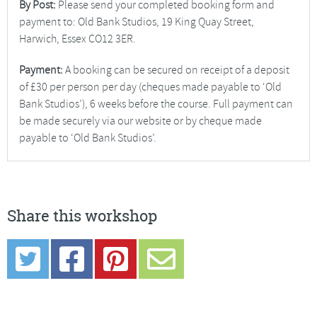
By Post:
Please send your completed booking form and
payment to: Old Bank Studios, 19 King Quay Street,
Harwich, Essex CO12 3ER.
Payment:
A booking can be secured on receipt of a deposit
of £30 per person per day (cheques made payable to ‘Old
Bank Studios’), 6 weeks before the course. Full payment can
be made securely via our website or by cheque made
payable to ‘Old Bank Studios’.
Share this workshop