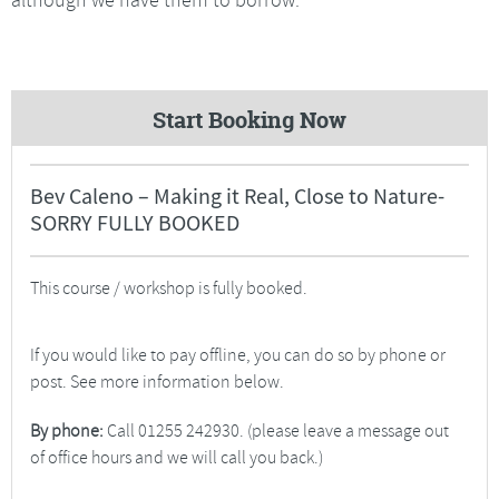
Start Booking Now
Bev Caleno – Making it Real, Close to Nature-
SORRY FULLY BOOKED
This course / workshop is fully booked.
If you would like to pay offline, you can do so by phone or
post. See more information below.
By phone:
Call 01255 242930. (please leave a message out
of office hours and we will call you back.)