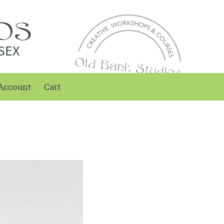
SEX
Account
Cart