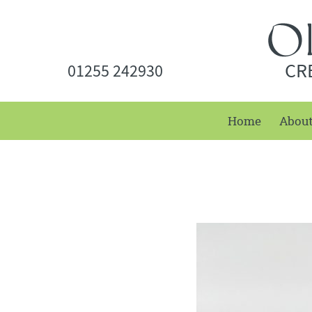
CR
01255 242930
Home
Abou