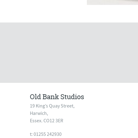
Old Bank Studios
19 King’s Quay Street,
Harwich,
Essex. CO12 3ER
t: 01255 242930