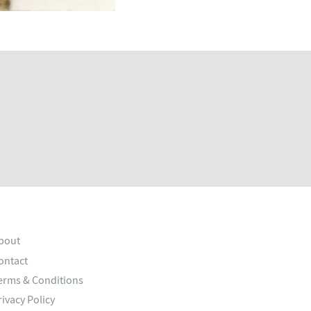
bout
ontact
erms & Conditions
rivacy Policy