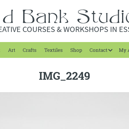
EATIVE COURSES & WORKSHOPS IN ES
t
Art
Crafts
Textiles
Shop
Contact
My 
IMG_2249