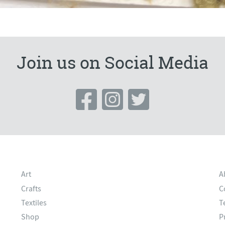
Join us on Social Media
Art
A
Crafts
C
Textiles
T
Shop
P