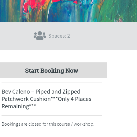
Spaces: 2
Start Booking Now
Bev Caleno – Piped and Zipped
Patchwork Cushion***Only 4 Places
Remaining***
Bookings are closed for this course / workshop.