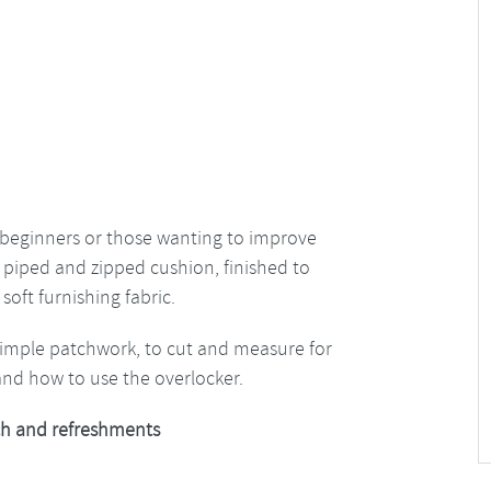
for beginners or those wanting to improve
y piped and zipped cushion, finished to
soft furnishing fabric.
simple patchwork, to cut and measure for
and how to use the overlocker.
h and refreshments