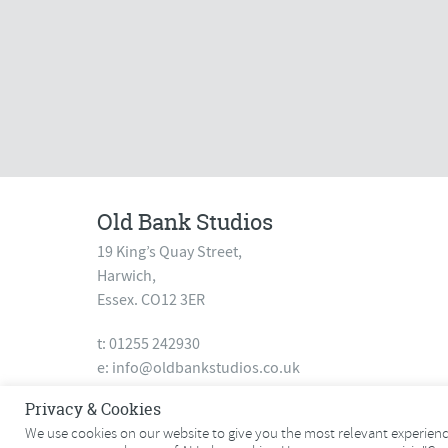
Old Bank Studios
19 King’s Quay Street,
Harwich,
Essex. CO12 3ER
t: 01255 242930
e:
info@oldbankstudios.co.uk
www.oldbankstudios.co.uk
Privacy & Cookies
We use cookies on our website to give you the most relevant experience