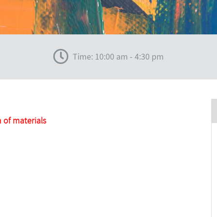
Time: 10:00 am - 4:30 pm
 of materials