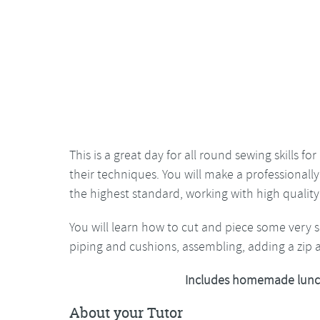
This is a great day for all round sewing skills 
their techniques. You will make a professionall
the highest standard, working with high quality 
You will learn how to cut and piece some very 
piping and cushions, assembling, adding a zip 
Includes homemade lunc
About your Tutor