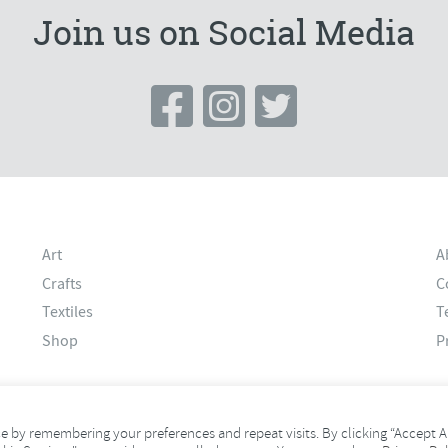
Join us on Social Media
Art
A
Crafts
C
Textiles
T
Shop
P
 by remembering your preferences and repeat visits. By clicking “Accept Al