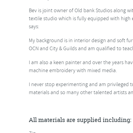
Bev is joint owner of Old bank Studios along w
textile studio which is fully equipped with hig
says:
My background is in interior design and soft fur
OCN and City & Guilds and am qualified to teac
I am also a keen painter and over the years hav
machine embroidery with mixed media.
I never stop experimenting and am privileged t
materials and so many other talented artists an
All materials are supplied including: