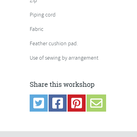
Zip
Piping cord
Fabric
Feather cushion pad.
Use of sewing by arrangement
Share this workshop