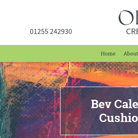
CR
01255 242930
Home
Abou
Bev Cal
Cushio