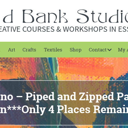
EATIVE COURSES & WORKSHOPS IN ES
t
Art
Crafts
Textiles
Shop
Contact
My 
eno – Piped and Zipped P
n***Only 4 Places Remai