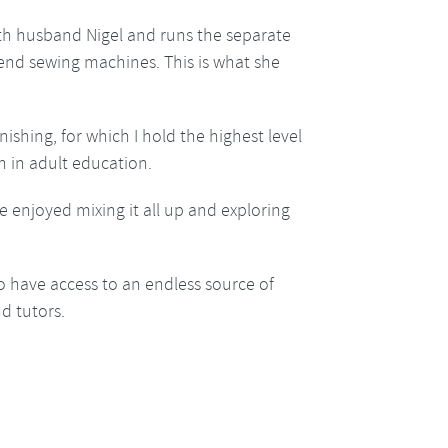
ith husband Nigel and runs the separate
h end sewing machines. This is what she
nishing, for which I hold the highest level
h in adult education.
e enjoyed mixing it all up and exploring
o have access to an endless source of
d tutors.