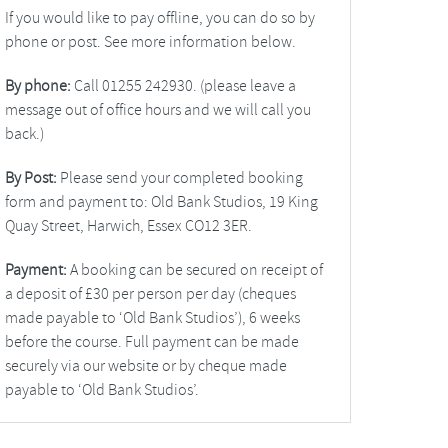
If you would like to pay offline, you can do so by
phone or post. See more information below.
By phone:
Call 01255 242930. (please leave a
message out of office hours and we will call you
back.)
By Post:
Please send your completed booking
form and payment to: Old Bank Studios, 19 King
Quay Street, Harwich, Essex CO12 3ER.
Payment:
A booking can be secured on receipt of
a deposit of £30 per person per day (cheques
made payable to ‘Old Bank Studios’), 6 weeks
before the course. Full payment can be made
securely via our website or by cheque made
payable to ‘Old Bank Studios’.