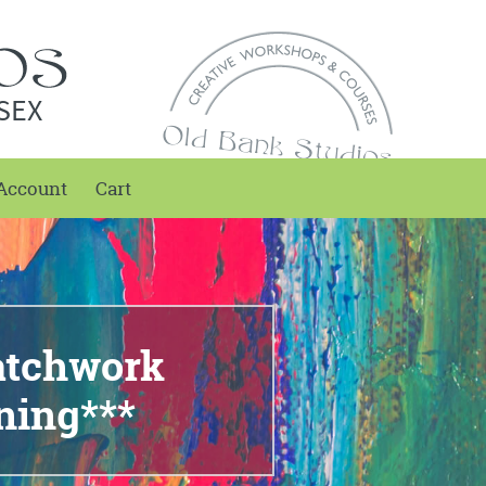
SEX
Account
Cart
atchwork
ning***