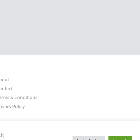
bout
ontact
erms & Conditions
rivacy Policy
l”,