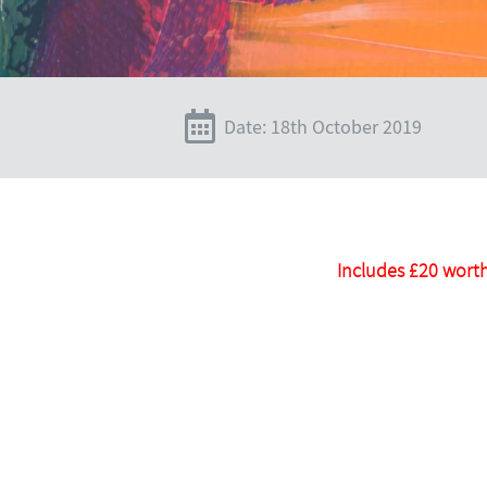
Date: 18th October 2019
Includes £20 worth