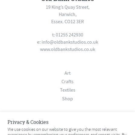
19 King’s Quay Street,
Harwich,
Essex. CO12 3ER
t: 01255 242930
e:
info@oldbankstudios.co.uk
www.oldbankstudios.co.uk
Art
Crafts
Textiles
Shop
About
Privacy & Cookies
Contact
We use cookies on our website to give you the most relevant
experience by remembering your preferences and repeat visits. By