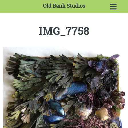
Old Bank Studios
IMG_7758