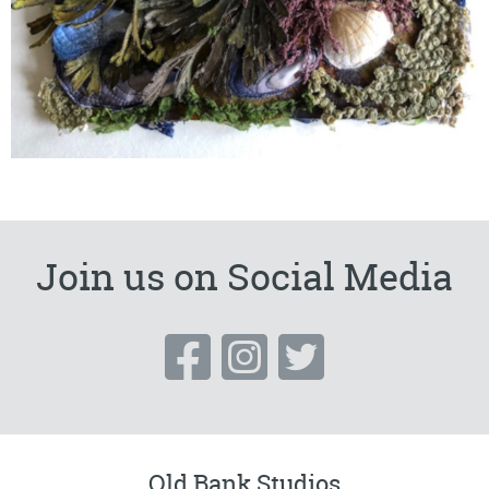
Join us on Social Media
Old Bank Studios