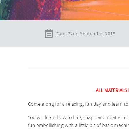
Date: 22nd September 2019
ALL MATERIALS
Come along for a relaxing, fun day and learn to 
You will learn how to line, shape and neatly in
fun embellishing with a little bit of basic mach