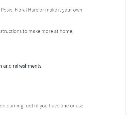
 Posie, Floral Hare or make it your own
instructions to make more at home,
nch and refreshments
n darning foot) if you have one or use