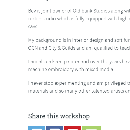
Bev is joint owner of Old bank Studios along w
textile studio which is fully equipped with hig
says:
My background is in interior design and soft fur
OCN and City & Guilds and am qualified to teac
I am also a keen painter and over the years hav
machine embroidery with mixed media.
I never stop experimenting and am privileged t
materials and so many other talented artists an
Share this workshop