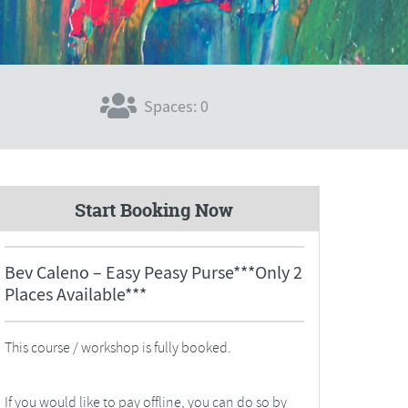
Spaces: 0
Start Booking Now
Bev Caleno – Easy Peasy Purse***Only 2
Places Available***
This course / workshop is fully booked.
If you would like to pay offline, you can do so by