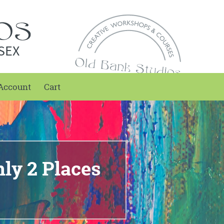
SEX
Account
Cart
ly 2 Places