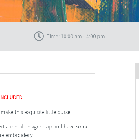
Time: 10:00 am - 4:00 pm
 INCLUDED
make this exquisite little purse.
sert a metal designer zip and have some
ine embroidery.