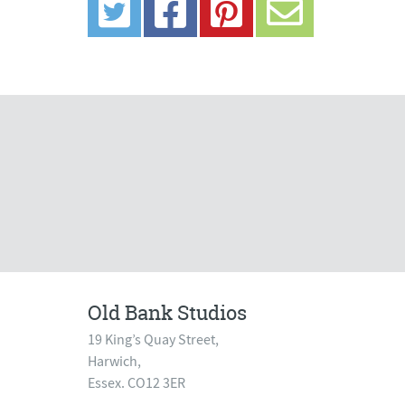
Old Bank Studios
19 King’s Quay Street,
Harwich,
Essex. CO12 3ER