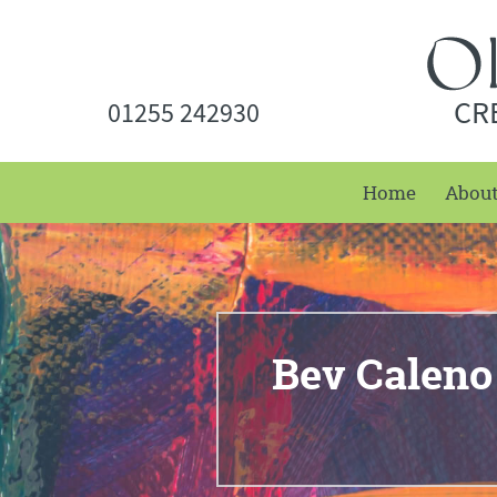
CR
01255 242930
Home
Abou
Bev Caleno