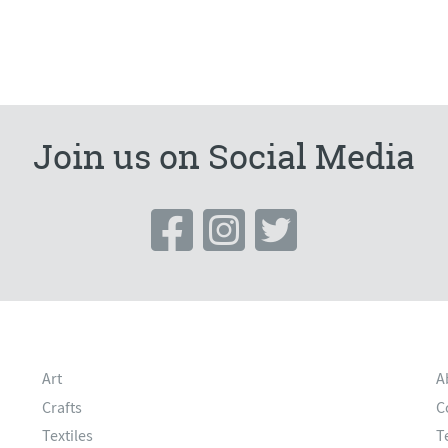
Join us on Social Media
Art
A
Crafts
C
Textiles
T