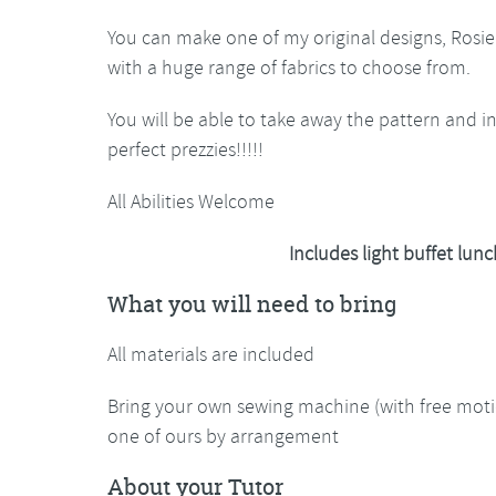
You can make one of my original designs, Rosie
with a huge range of fabrics to choose from.
You will be able to take away the pattern and 
perfect prezzies!!!!!
All Abilities Welcome
Includes light buffet lu
What you will need to bring
All materials are included
Bring your own sewing machine (with free motio
one of ours by arrangement
About your Tutor