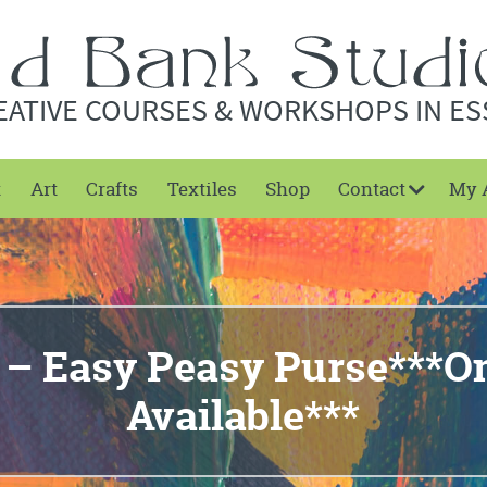
EATIVE COURSES & WORKSHOPS IN ES
t
Art
Crafts
Textiles
Shop
Contact
My 
 – Easy Peasy Purse***On
Available***