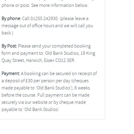
phone or post. See more information below.
By phone:
Call 01255 242930. (please leave a
message out of office hours and we will call you
back.)
By Post:
Please send your completed booking
form and payment to: Old Bank Studios, 19 King
Quay Street, Harwich, Essex CO12 3ER.
Payment:
A booking can be secured on receipt of
a deposit of £30 per person per day (cheques
made payable to ‘Old Bank Studios’), 6 weeks
before the course. Full payment can be made
securely via our website or by cheque made
payable to ‘Old Bank Studios’.