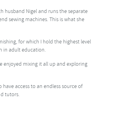
ith husband Nigel and runs the separate
h end sewing machines. This is what she
nishing, for which I hold the highest level
h in adult education.
e enjoyed mixing it all up and exploring
o have access to an endless source of
d tutors.