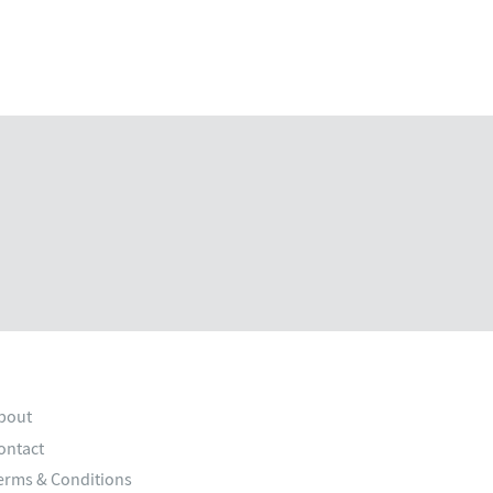
bout
ontact
erms & Conditions