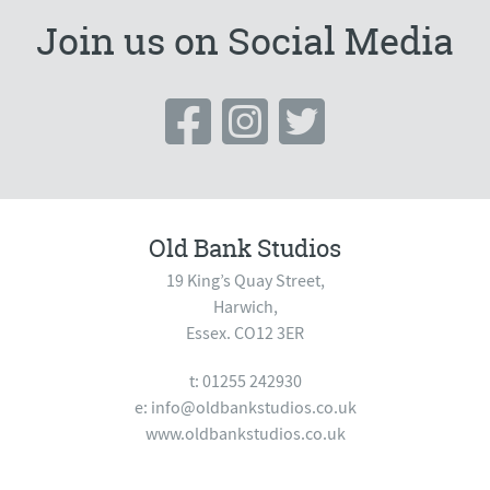
Join us on Social Media
Old Bank Studios
19 King’s Quay Street,
Harwich,
Essex. CO12 3ER
t: 01255 242930
e:
info@oldbankstudios.co.uk
www.oldbankstudios.co.uk