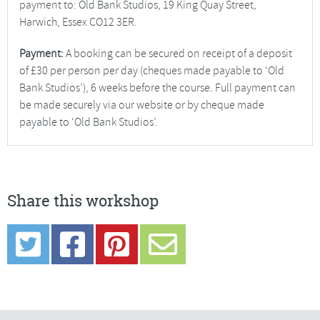
payment to: Old Bank Studios, 19 King Quay Street,
Harwich, Essex CO12 3ER.
Payment:
A booking can be secured on receipt of a deposit
of £30 per person per day (cheques made payable to ‘Old
Bank Studios’), 6 weeks before the course. Full payment can
be made securely via our website or by cheque made
payable to ‘Old Bank Studios’.
Share this workshop