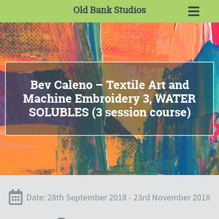
Old Bank Studios
Bev Caleno – Textile Art and
Machine Embroidery 3, WATER
SOLUBLES (3 session course)
Date: 28th September 2018 - 23rd November 2018