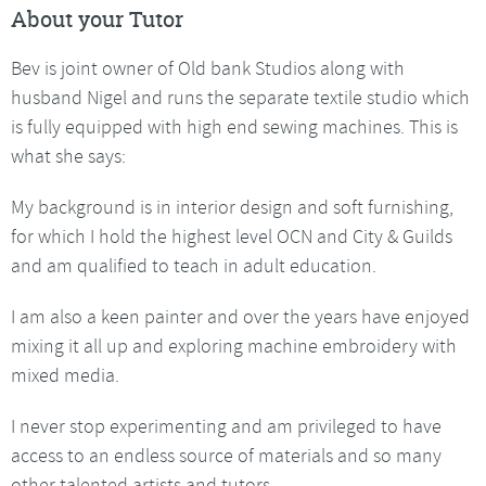
About your Tutor
Bev is joint owner of Old bank Studios along with
husband Nigel and runs the separate textile studio which
is fully equipped with high end sewing machines. This is
what she says:
My background is in interior design and soft furnishing,
for which I hold the highest level OCN and City & Guilds
and am qualified to teach in adult education.
I am also a keen painter and over the years have enjoyed
mixing it all up and exploring machine embroidery with
mixed media.
I never stop experimenting and am privileged to have
access to an endless source of materials and so many
other talented artists and tutors.