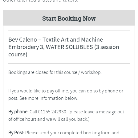
Start Booking Now
Bev Caleno – Textile Art and Machine
Embroidery 3, WATER SOLUBLES (3 session
course)
Bookings are closed for this course / workshop.
If you would like to pay offline, you can do so by phone or
post. See more information below.
By phone:
Call 01255 242930. (please leave a message out
of office hours and we will call you back.)
By Post:
Please send your completed booking form and