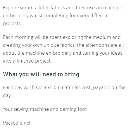
Explore water soluble fabrics and their uses in machine
embroidery whilst completing four very different
projects.
Each morning will be spent exploring the medium and
creating your own unique fabrics; the afternoons are all
about the machine embroidery and turning your ideas
into a finished project.
What you will need to bring
Each day will have a £5.00 materials cost; payable on the
day.
Your sewing machine and darning foot
Packed lunch