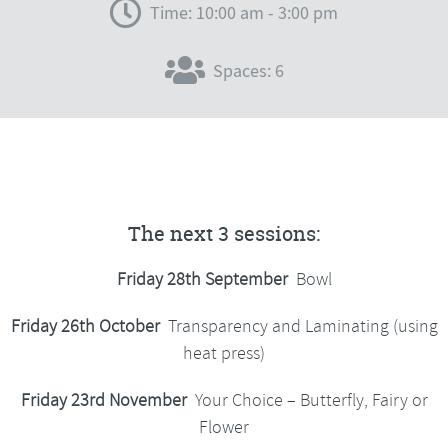
Time: 10:00 am - 3:00 pm
Spaces: 6
The next 3 sessions:
Friday 28th September
Bowl
Friday 26th October
Transparency and Laminating (using
heat press)
Friday 23rd November
Your Choice – Butterfly, Fairy or
Flower