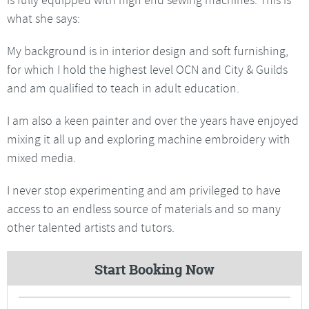
what she says:
My background is in interior design and soft furnishing,
for which I hold the highest level OCN and City & Guilds
and am qualified to teach in adult education.
I am also a keen painter and over the years have enjoyed
mixing it all up and exploring machine embroidery with
mixed media.
I never stop experimenting and am privileged to have
access to an endless source of materials and so many
other talented artists and tutors.
Start Booking Now