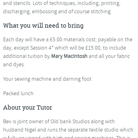
and stencils. Lots of techniques, including, printing,
discharging, embossing and of course stitching.
What you will need to bring
Each day will have a £5.00 materials cost; payable on the
day, except Session 4* which will be £15.00, to include
additional tuition by
Mary MacIntosh
and all your fabric
and dyes.
Your sewing machine and darning foot
Packed lunch
About your Tutor
Bev is joint owner of Old bank Studios along with
husband Nigel and runs the separate textile studio which
is fully equipped with high end sewing machines. This is