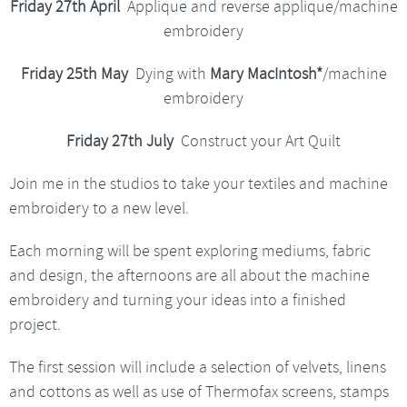
Friday 27th April
Applique and reverse applique/machine
embroidery
Friday 25th May
Dying with
Mary MacIntosh*
/machine
embroidery
Friday 27th July
Construct your Art Quilt
Join me in the studios to take your textiles and machine
embroidery to a new level.
Each morning will be spent exploring mediums, fabric
and design, the afternoons are all about the machine
embroidery and turning your ideas into a finished
project.
The first session will include a selection of velvets, linens
and cottons as well as use of Thermofax screens, stamps