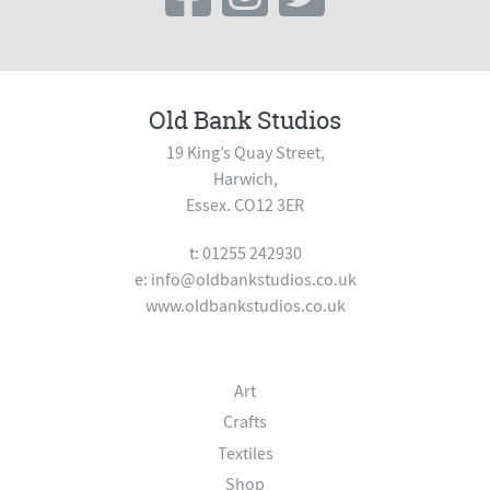
Old Bank Studios
19 King’s Quay Street,
Harwich,
Essex. CO12 3ER
t: 01255 242930
e:
info@oldbankstudios.co.uk
www.oldbankstudios.co.uk
Art
Crafts
Textiles
Shop