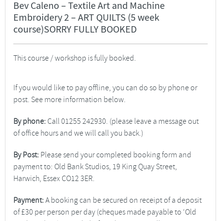
Bev Caleno – Textile Art and Machine
Embroidery 2 – ART QUILTS (5 week
course)SORRY FULLY BOOKED
This course / workshop is fully booked.
If you would like to pay offline, you can do so by phone or
post. See more information below.
By phone:
Call 01255 242930. (please leave a message out
of office hours and we will call you back.)
By Post:
Please send your completed booking form and
payment to: Old Bank Studios, 19 King Quay Street,
Harwich, Essex CO12 3ER.
Payment:
A booking can be secured on receipt of a deposit
of £30 per person per day (cheques made payable to ‘Old