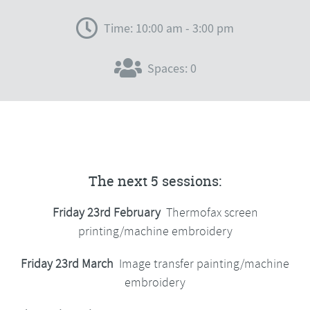
Time: 10:00 am - 3:00 pm
Spaces: 0
The next 5 sessions:
Friday 23rd February
Thermofax screen
printing/machine embroidery
Friday 23rd March
Image transfer painting/machine
embroidery