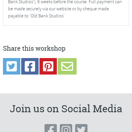
Bank Studios’), 6 weeks before the course. Full payment can
be made securely via our website or by cheque made
payable to ‘Old Bank Studios’.
Share this workshop
Join us on Social Media