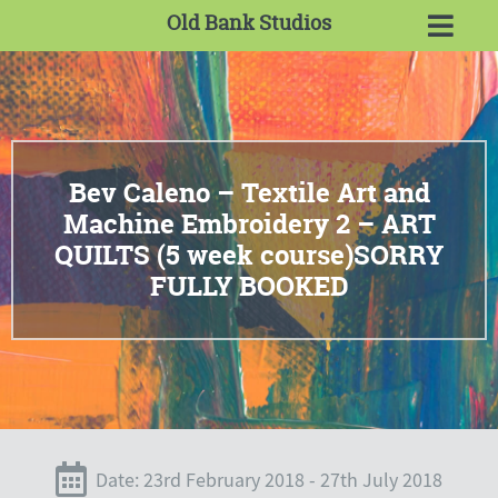
Old Bank Studios
Bev Caleno – Textile Art and
Machine Embroidery 2 – ART
QUILTS (5 week course)SORRY
FULLY BOOKED
Date: 23rd February 2018 - 27th July 2018