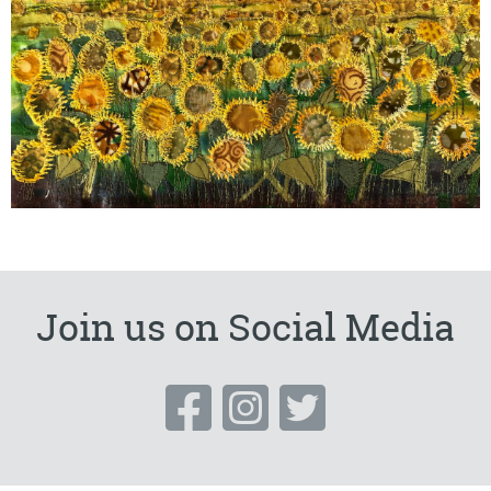
Join us on Social Media