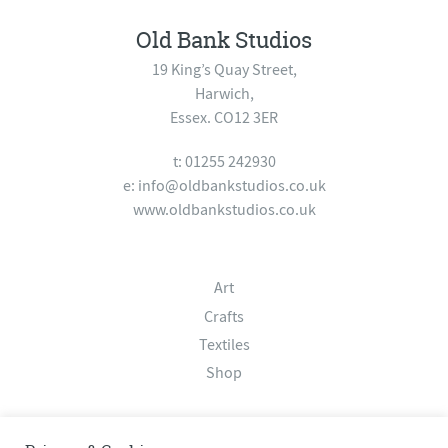
Old Bank Studios
19 King’s Quay Street,
Harwich,
Essex. CO12 3ER
t: 01255 242930
e:
info@oldbankstudios.co.uk
www.oldbankstudios.co.uk
Art
Crafts
Textiles
Shop
About