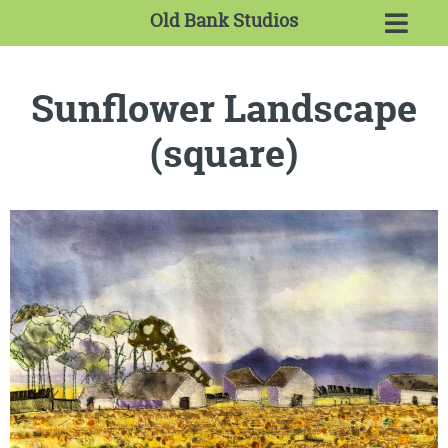
Old Bank Studios
Sunflower Landscape
(square)