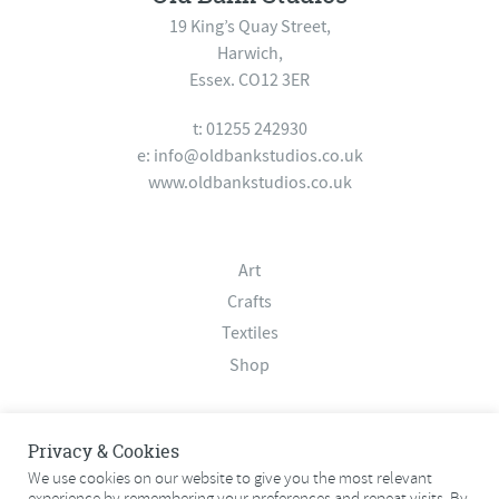
19 King’s Quay Street,
Harwich,
Essex. CO12 3ER
t: 01255 242930
e:
info@oldbankstudios.co.uk
www.oldbankstudios.co.uk
Art
Crafts
Textiles
Shop
About
Privacy & Cookies
Contact
We use cookies on our website to give you the most relevant
experience by remembering your preferences and repeat visits. By