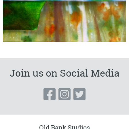
Join us on Social Media
Old Bank Studios