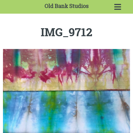
Old Bank Studios
IMG_9712