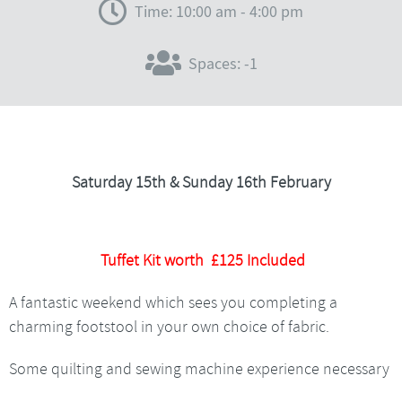
Time: 10:00 am - 4:00 pm
Spaces: -1
Saturday 15th & Sunday 16th February
Tuffet Kit worth £125 Included
A fantastic weekend which sees you completing a
charming footstool in your own choice of fabric.
Some quilting and sewing machine experience necessary