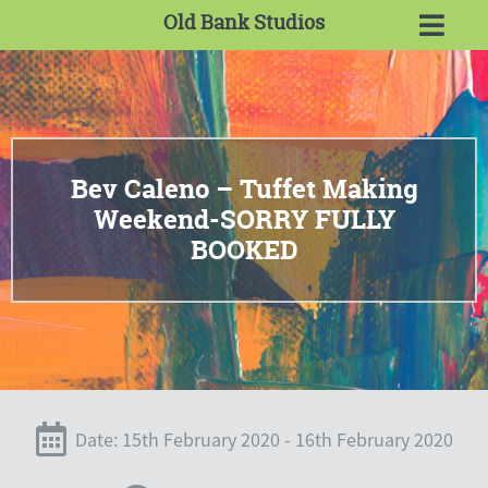
Old Bank Studios
Bev Caleno – Tuffet Making
Weekend-SORRY FULLY
BOOKED
Date: 15th February 2020 - 16th February 2020