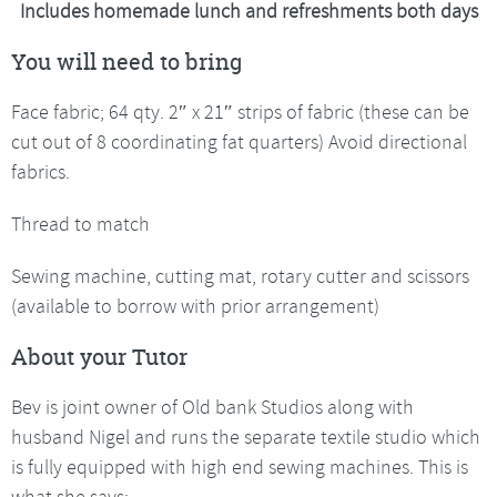
Includes homemade lunch and refreshments both days
You will need to bring
Face fabric; 64 qty. 2″ x 21″ strips of fabric (these can be
cut out of 8 coordinating fat quarters) Avoid directional
fabrics.
Thread to match
Sewing machine, cutting mat, rotary cutter and scissors
(available to borrow with prior arrangement)
About your Tutor
Bev is joint owner of Old bank Studios along with
husband Nigel and runs the separate textile studio which
is fully equipped with high end sewing machines. This is
what she says: