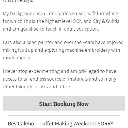
My background is in interior design and soft furnishing,
for which I hold the highest level OCN and City & Guilds
and am qualified to teach in adult education.
I am also a keen painter and over the years have enjoyed
mixing it all up and exploring machine embroidery with
mixed media.
I never stop experimenting and am privileged to have
access to an endless source of materials and so many
other talented artists and tutors.
Start Booking Now
Bev Caleno – Tuffet Making Weekend-SORRY