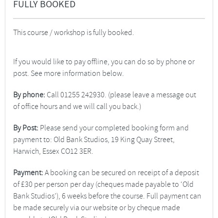
FULLY BOOKED
This course / workshop is fully booked.
If you would like to pay offline, you can do so by phone or
post. See more information below.
By phone:
Call 01255 242930. (please leave a message out
of office hours and we will call you back.)
By Post:
Please send your completed booking form and
payment to: Old Bank Studios, 19 King Quay Street,
Harwich, Essex CO12 3ER.
Payment:
A booking can be secured on receipt of a deposit
of £30 per person per day (cheques made payable to ‘Old
Bank Studios’), 6 weeks before the course. Full payment can
be made securely via our website or by cheque made