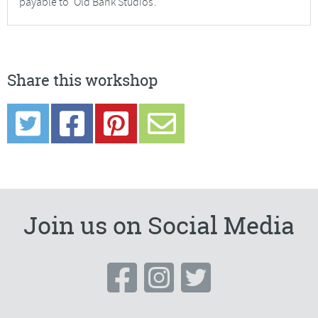
payable to ‘Old Bank Studios’.
Share this workshop
Join us on Social Media