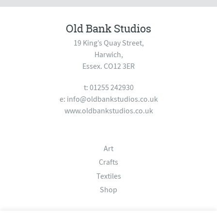
Old Bank Studios
19 King’s Quay Street,
Harwich,
Essex. CO12 3ER
t: 01255 242930
e:
info@oldbankstudios.co.uk
www.oldbankstudios.co.uk
Art
Crafts
Textiles
Shop