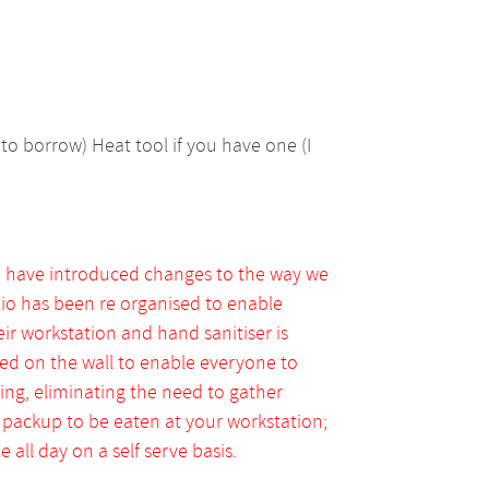
to borrow) Heat tool if you have one (I
e have introduced changes to the way we
dio has been re organised to enable
eir workstation and hand sanitiser is
ed on the wall to enable everyone to
ng, eliminating the need to gather
a packup to be eaten at your workstation;
 all day on a self serve basis.