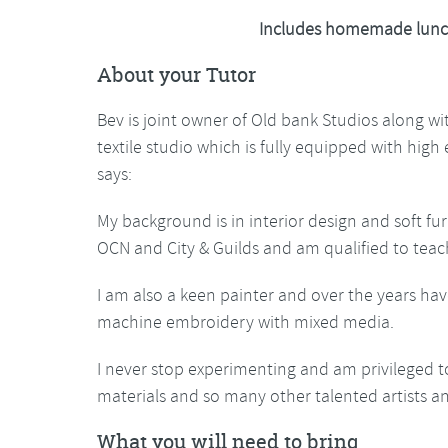
Includes homemade lunc
About your Tutor
Bev is joint owner of Old bank Studios along w
textile studio which is fully equipped with hig
says:
My background is in interior design and soft fur
OCN and City & Guilds and am qualified to teac
I am also a keen painter and over the years hav
machine embroidery with mixed media.
I never stop experimenting and am privileged t
materials and so many other talented artists a
What you will need to bring