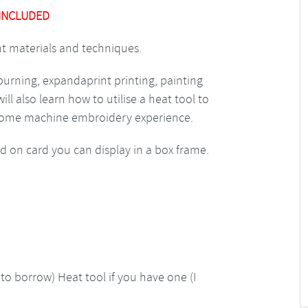
 INCLUDED
ent materials and techniques.
d burning, expandaprint printing, painting
l also learn how to utilise a heat tool to
e some machine embroidery experience.
d on card you can display in a box frame.
to borrow) Heat tool if you have one (I