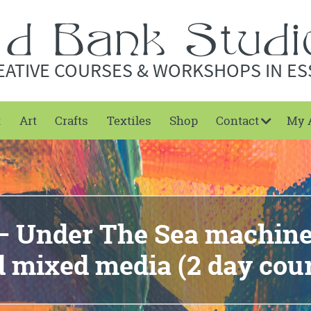
EATIVE COURSES & WORKSHOPS IN ES
t
Art
Crafts
Textiles
Shop
Contact
My 
– Under The Sea machin
 mixed media (2 day cou