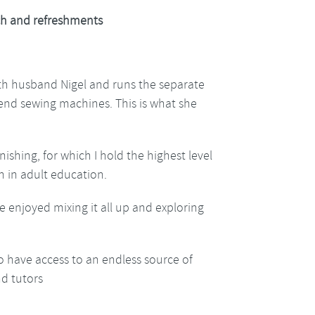
h and refreshments
ith husband Nigel and runs the separate
h end sewing machines. This is what she
nishing, for which I hold the highest level
h in adult education.
e enjoyed mixing it all up and exploring
o have access to an endless source of
nd tutors