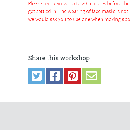
Please try to arrive 15 to 20 minutes before the
get settled in. The wearing of face masks is not
we would ask you to use one when moving abou
Share this workshop