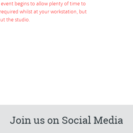
 event begins to allow plenty of time to
 required whilst at your workstation, but
t the studio.
Join us on Social Media