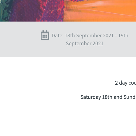
Date: 18th September 2021 - 19th
September 2021
2 day co
Saturday 18th and Sund