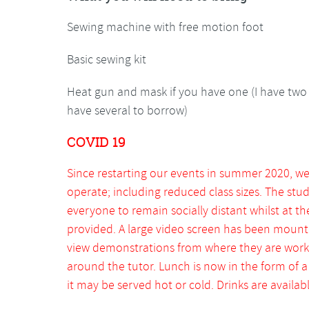
Sewing machine with free motion foot
Basic sewing kit
Heat gun and mask if you have one (I have two 
have several to borrow)
COVID 19
Since restarting our events in summer 2020, w
operate; including reduced class sizes. The stu
everyone to remain socially distant whilst at th
provided. A large video screen has been mount
view demonstrations from where they are worki
around the tutor. Lunch is now in the form of 
it may be served hot or cold. Drinks are available