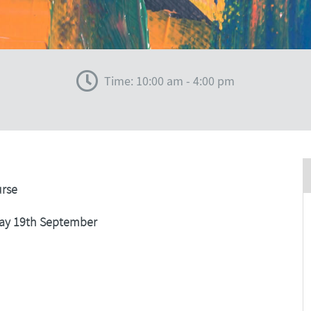
Time: 10:00 am - 4:00 pm
urse
ay 19th September