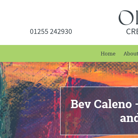
CR
01255 242930
Home
Abou
Bev Caleno 
and