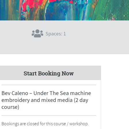
Spaces: 1
Start Booking Now
Bev Caleno – Under The Sea machine
embroidery and mixed media (2 day
course)
Bookings are closed for this course / workshop.