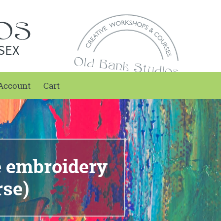
SEX
Account
Cart
e embroidery
rse)