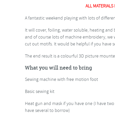
ALL MATERIALS
A fantastic weekend playing with lots of differ
It will cover, foiling, water soluble, heating an
and of course lots of machine embroidery, we wil
cut out motifs. It would be helpful if you hav
The end result is a colourful 3D picture mounte
What you will need to bring
Sewing machine with free motion foot
Basic sewing kit
Heat gun and mask if you have one (I have two 
have several to borrow)