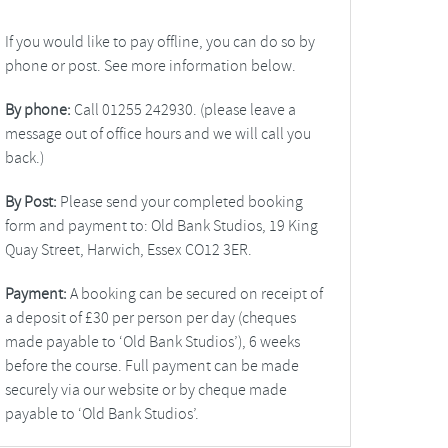
If you would like to pay offline, you can do so by
phone or post. See more information below.
By phone:
Call 01255 242930. (please leave a
message out of office hours and we will call you
back.)
By Post:
Please send your completed booking
form and payment to: Old Bank Studios, 19 King
Quay Street, Harwich, Essex CO12 3ER.
Payment:
A booking can be secured on receipt of
a deposit of £30 per person per day (cheques
made payable to ‘Old Bank Studios’), 6 weeks
before the course. Full payment can be made
securely via our website or by cheque made
payable to ‘Old Bank Studios’.