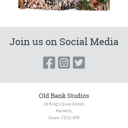
Join us on Social Media
Old Bank Studios
19 King’s Quay Street,
Harwich,
Essex. CO12 3ER