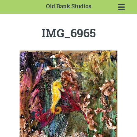
Old Bank Studios
IMG_6965