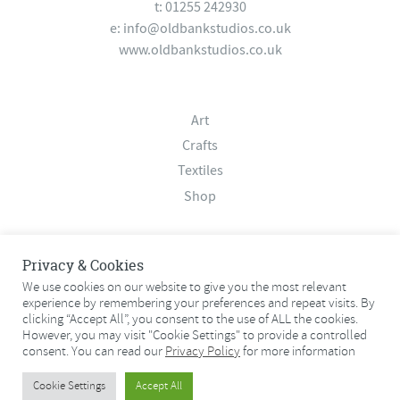
t: 01255 242930
e:
info@oldbankstudios.co.uk
www.oldbankstudios.co.uk
Art
Crafts
Textiles
Shop
About
Privacy & Cookies
Contact
We use cookies on our website to give you the most relevant
experience by remembering your preferences and repeat visits. By
Terms & Conditions
clicking “Accept All”, you consent to the use of ALL the cookies.
Privacy Policy
However, you may visit "Cookie Settings" to provide a controlled
consent. You can read our
Privacy Policy
for more information
© 2026 Old Bank Studios. All rights reserved.
Cookie Settings
Accept All