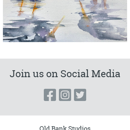
Join us on Social Media
Old Bank Studios