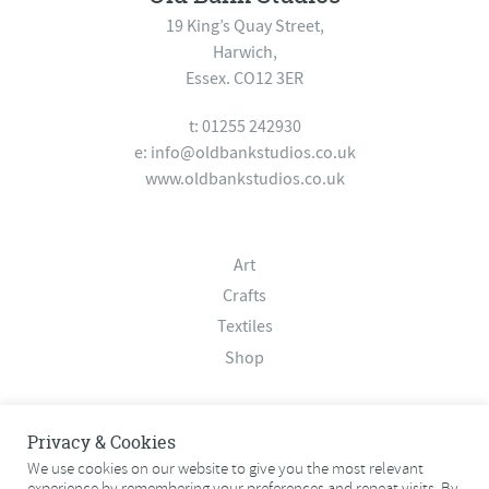
19 King’s Quay Street,
Harwich,
Essex. CO12 3ER
t: 01255 242930
e:
info@oldbankstudios.co.uk
www.oldbankstudios.co.uk
Art
Crafts
Textiles
Shop
About
Privacy & Cookies
Contact
We use cookies on our website to give you the most relevant
experience by remembering your preferences and repeat visits. By