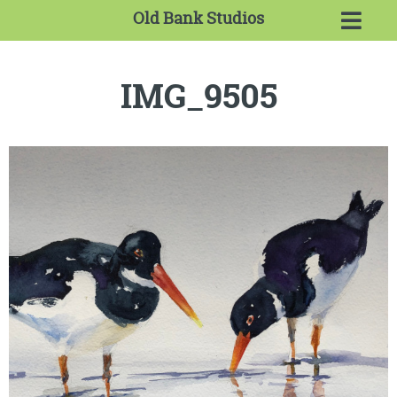
Old Bank Studios
IMG_9505