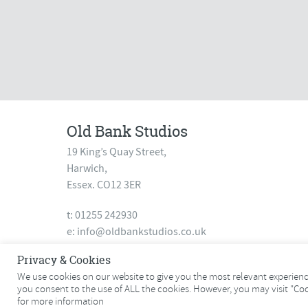
Old Bank Studios
19 King’s Quay Street,
Harwich,
Essex. CO12 3ER
t: 01255 242930
e:
info@oldbankstudios.co.uk
www.oldbankstudios.co.uk
Privacy & Cookies
We use cookies on our website to give you the most relevant experience
you consent to the use of ALL the cookies. However, you may visit "Co
© 2026 Old Bank Studios. All rights reserved.
for more information