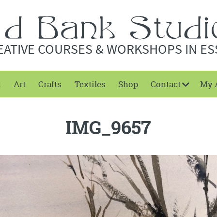
EATIVE COURSES & WORKSHOPS IN ES
t
Art
Crafts
Textiles
Shop
Contact
My 
IMG_9657