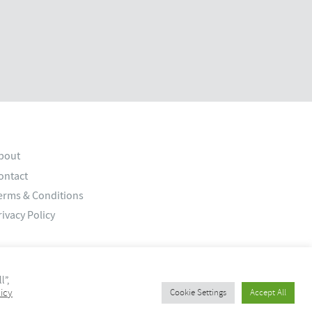
bout
ontact
erms & Conditions
rivacy Policy
l”,
icy
Cookie Settings
Accept All
© 2026 Old Bank Studios. All rights reserved.