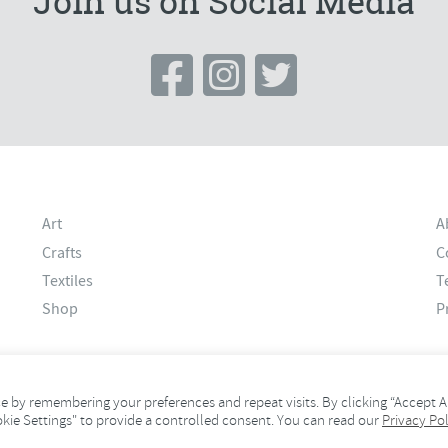
Join us on Social Media
Art
A
Crafts
C
Textiles
T
Shop
P
 by remembering your preferences and repeat visits. By clicking “Accept Al
okie Settings" to provide a controlled consent. You can read our
Privacy Pol