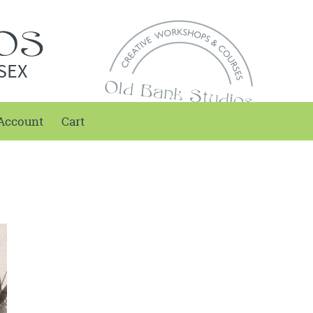
SEX
Account
Cart