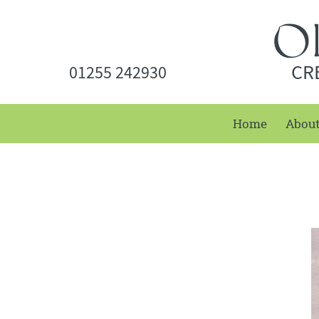
CR
01255 242930
Home
Abou