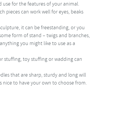
 use for the features of your animal.
ch pieces can work well for eyes, beaks
culpture, it can be freestanding, or you
 some form of stand – twigs and branches,
anything you might like to use as a
for stuffing, toy stuffing or wadding can
dles that are sharp, sturdy and long will
t’s nice to have your own to choose from.