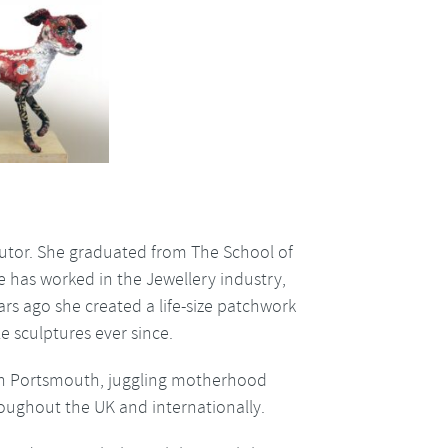
 tutor. She graduated from The School of
e has worked in the Jewellery industry,
ars ago she created a life-size patchwork
e sculptures ever since.
in Portsmouth, juggling motherhood
roughout the UK and internationally.