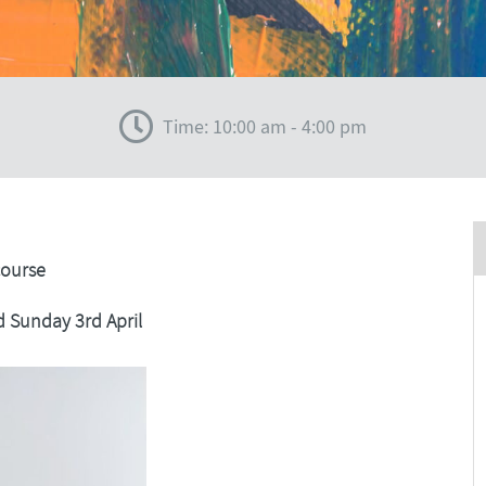
Time: 10:00 am - 4:00 pm
course
d Sunday 3rd April