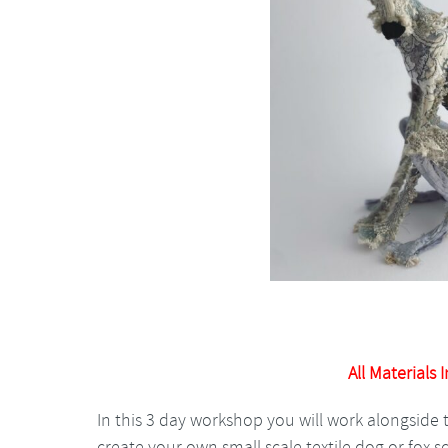
All Materials 
In this 3 day workshop you will work alongside 
create your own small scale textile dog or fox s