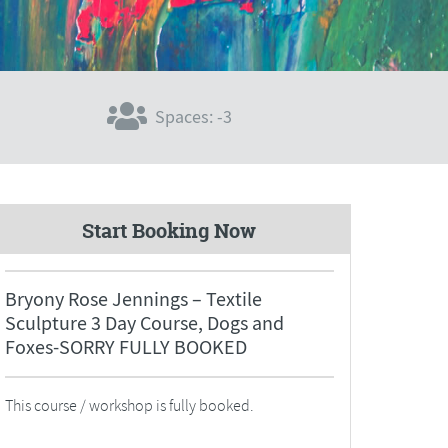
Spaces: -3
Start Booking Now
Bryony Rose Jennings – Textile
Sculpture 3 Day Course, Dogs and
Foxes-SORRY FULLY BOOKED
This course / workshop is fully booked.