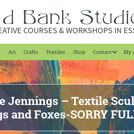
EATIVE COURSES & WORKSHOPS IN ES
t
Art
Crafts
Textiles
Shop
Contact
My 
 Jennings – Textile Scu
ogs and Foxes-SORRY FU