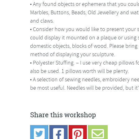
• Any found objects or ephemera that you could
Marbles, Buttons, Beads, Old Jewellery and wat
and claws.
• Consider how you would like to present your s
could display it mounted on a plaque or using
domestic objects, blocks of wood. Please bring 
method of displaying your sculpture.
• Polyester Stuffing. – I use very cheap pillows 
also be used. 1 pillows worth will be plenty.
• A selection of sewing needles, embroidery nee
be most useful. Needles will be provided, but i
Share this workshop