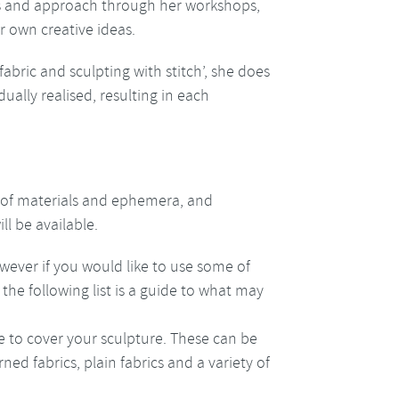
es and approach through her workshops,
r own creative ideas.
fabric and sculpting with stitch’, she does
dually realised, resulting in each
 of materials and ephemera, and
l be available.
ever if you would like to use some of
the following list is a guide to what may
use to cover your sculpture. These can be
rned fabrics, plain fabrics and a variety of