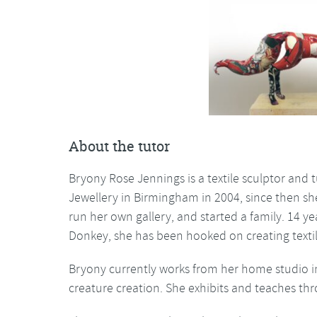
About the tutor
Bryony Rose Jennings is a textile sculptor and
Jewellery in Birmingham in 2004, since then sh
run her own gallery, and started a family. 14 ye
Donkey, she has been hooked on creating textil
Bryony currently works from her home studio 
creature creation. She exhibits and teaches th