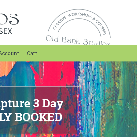
SEX
Account
Cart
lpture 3 Day
LLY BOOKED