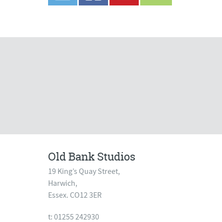
Old Bank Studios
19 King’s Quay Street,
Harwich,
Essex. CO12 3ER
t: 01255 242930