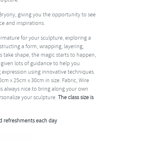
Bryony, giving you the opportunity to see
ce and inspirations.
armature for your sculpture, exploring a
structing a form, wrapping, layering,
ls take shape, the magic starts to happen,
 given lots of guidance to help you
g expression using innovative techniques.
0cm x 25cm x 30cm in size. Fabric, Wire
 is always nice to bring along your own
ersonalize your sculpture.
The class size is
 refreshments each day