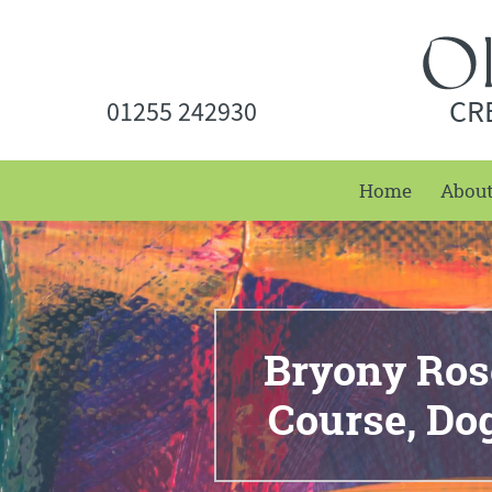
CR
01255 242930
Home
Abou
Bryony Rose
Course, D