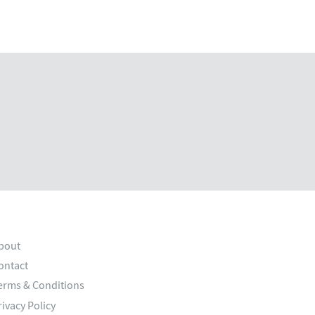
bout
ontact
erms & Conditions
rivacy Policy