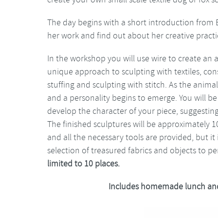
The day begins with a short introduction from 
her work and find out about her creative practi
In the workshop you will use wire to create an 
unique approach to sculpting with textiles, con
stuffing and sculpting with stitch. As the anima
and a personality begins to emerge. You will be
develop the character of your piece, suggestin
The finished sculptures will be approximately 1
and all the necessary tools are provided, but it
selection of treasured fabrics and objects to p
limited to 10 places.
Includes homemade lunch and