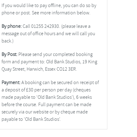
If you would like to pay offline, you can do so by
phone or post. See more information below.
By phone:
Call 01255 242930. (please leave a
message out of office hours and we will call you
back.)
By Post:
Please send your completed booking
form and payment to: Old Bank Studios, 19 King
Quay Street, Harwich, Essex CO12 3ER.
Payment:
A booking can be secured on receipt of
a deposit of £30 per person per day (cheques
made payable to ‘Old Bank Studios’), 6 weeks
before the course. Full payment can be made
securely via our website or by cheque made
payable to ‘Old Bank Studios’.