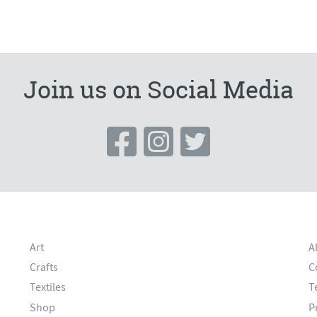
Join us on Social Media
Art
A
Crafts
C
Textiles
T
Shop
P