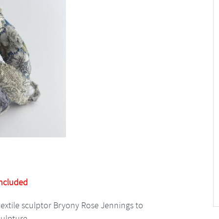
Included
textile sculptor Bryony Rose Jennings to
culpture.