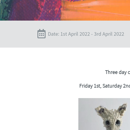
Date: 1st April 2022 - 3rd April 2022
Three day 
Friday 1st, Saturday 2n