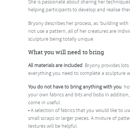
She is passionate about sharing her techniqu
helping participants to develop and realise thei
Bryony describes her process, as ‘building with 
not use a pattern, all of her creatures are indivi
sculpture being totally unique.
What you will need to bring
All materials are included
Bryony provides lots
everything you need to complete a sculpture wil
You do not have to bring anything with you
how
your own fabrics and bits and bobs in addition, 
come in useful.
• A selection of fabrics that you would like to 
small scraps or larger pieces. A mixture of patte
textures will be helpful.