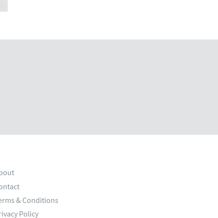
bout
ontact
erms & Conditions
rivacy Policy