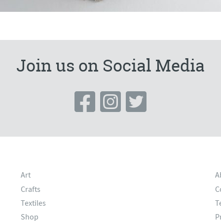
Join us on Social Media
Art
A
Crafts
C
Textiles
T
Shop
P