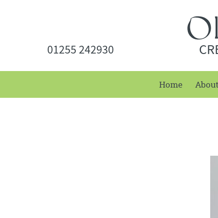
CR
01255 242930
Home
Abou