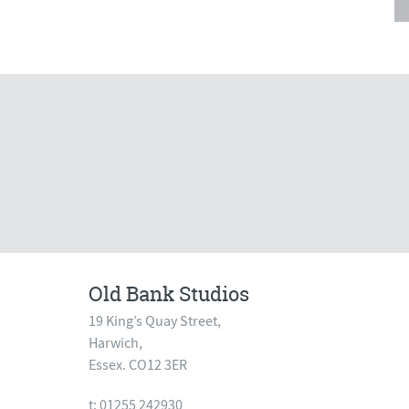
Old Bank Studios
19 King’s Quay Street,
Harwich,
Essex. CO12 3ER
t: 01255 242930