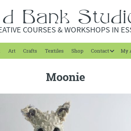
EATIVE COURSES & WORKSHOPS IN ES
t
Art
Crafts
Textiles
Shop
Contact
My 
Moonie