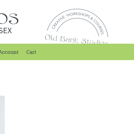
SEX
Account
Cart