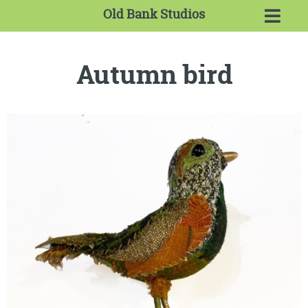
Old Bank Studios
Autumn bird