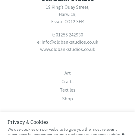
19 King’s Quay Street,
Harwich,
Essex. CO12 3ER
t: 01255 242930
e:
info@oldbankstudios.co.uk
www.oldbankstudios.co.uk
Art
Crafts
Textiles
Shop
About
Privacy & Cookies
Contact
We use cookies on our website to give you the most relevant
experience by remembering your preferences and repeat visits. By