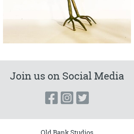
Join us on Social Media
Old Bank Studios