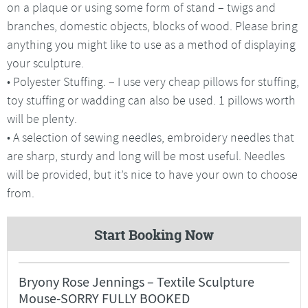
on a plaque or using some form of stand – twigs and
branches, domestic objects, blocks of wood. Please bring
anything you might like to use as a method of displaying
your sculpture.
• Polyester Stuffing. – I use very cheap pillows for stuffing,
toy stuffing or wadding can also be used. 1 pillows worth
will be plenty.
• A selection of sewing needles, embroidery needles that
are sharp, sturdy and long will be most useful. Needles
will be provided, but it’s nice to have your own to choose
from.
Start Booking Now
Bryony Rose Jennings – Textile Sculpture
Mouse-SORRY FULLY BOOKED