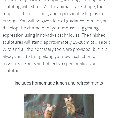
sculpting with stitch. As the animals take shape, the
magic starts to happen, and a personality begins to
emerge. You will be given lots of guidance to help you
develop the character of your mouse, suggesting
expression using innovative techniques. The finished
sculptures will stand approximately 15-20cm tall. Fabric,
Wire and all the necessary tools are provided, but it is
always nice to bring along your own selection of
treasured fabrics and objects to personalize your
sculpture.
Includes homemade lunch and refreshments