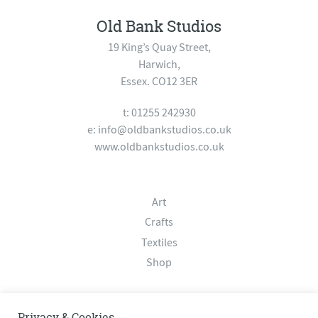
Old Bank Studios
19 King’s Quay Street,
Harwich,
Essex. CO12 3ER
t: 01255 242930
e:
info@oldbankstudios.co.uk
www.oldbankstudios.co.uk
Art
Crafts
Textiles
Shop
About
Privacy & Cookies