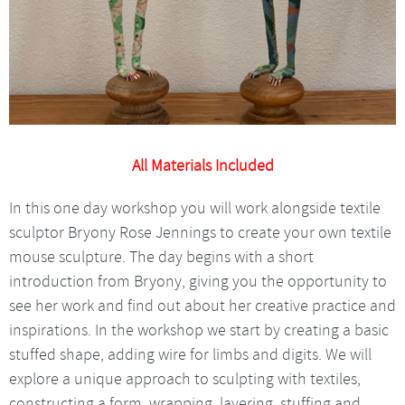
All Materials Included
In this one day workshop you will work alongside textile
sculptor Bryony Rose Jennings to create your own textile
mouse sculpture. The day begins with a short
introduction from Bryony, giving you the opportunity to
see her work and find out about her creative practice and
inspirations. In the workshop we start by creating a basic
stuffed shape, adding wire for limbs and digits. We will
explore a unique approach to sculpting with textiles,
constructing a form, wrapping, layering, stuffing and