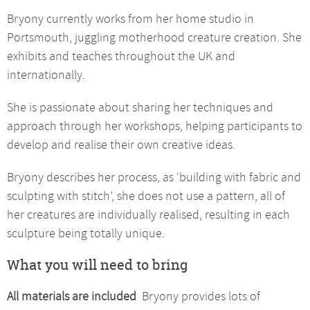
Bryony currently works from her home studio in
Portsmouth, juggling motherhood creature creation. She
exhibits and teaches throughout the UK and
internationally.
She is passionate about sharing her techniques and
approach through her workshops, helping participants to
develop and realise their own creative ideas.
Bryony describes her process, as ‘building with fabric and
sculpting with stitch’, she does not use a pattern, all of
her creatures are individually realised, resulting in each
sculpture being totally unique.
What you will need to bring
All materials are included
Bryony provides lots of