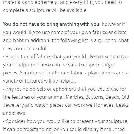
materials and ephemera, and everything you need to
complete a sculpture will be available.
You do not have to bring anything with you
however if
you would like to use some of your own fabrics and bits
and bobs in addition, the following list is a guide to what
may come in useful.
• A selection of fabrics that you would like to use to cover
your sculpture. These can be small scraps or larger
pieces. A mixture of patterned fabrics, plain fabrics and a
variety of textures will be helpful.
• Any found objects or ephemera that you could use for
the features of your animal. Marbles, Buttons, Beads, Old
Jewellery and watch pieces can work well for eyes, beaks
and claws.
• Consider how you would like to present your sculpture,
it can be freestanding, or you could display it mounted