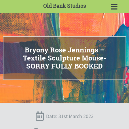
Old Bank Studios
Bryony Rose Jennings –
Textile Sculpture Mouse-
SORRY FULLY BOOKED
Date: 31st March 2023