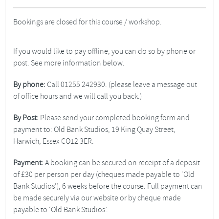
Bookings are closed for this course / workshop.
If you would like to pay offline, you can do so by phone or
post. See more information below.
By phone:
Call 01255 242930. (please leave a message out
of office hours and we will call you back.)
By Post:
Please send your completed booking form and
payment to: Old Bank Studios, 19 King Quay Street,
Harwich, Essex CO12 3ER.
Payment:
A booking can be secured on receipt of a deposit
of £30 per person per day (cheques made payable to ‘Old
Bank Studios’), 6 weeks before the course. Full payment can
be made securely via our website or by cheque made
payable to ‘Old Bank Studios’.