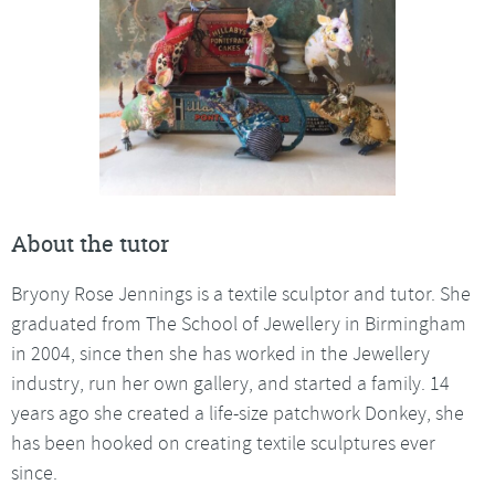
About the tutor
Bryony Rose Jennings is a textile sculptor and tutor. She
graduated from The School of Jewellery in Birmingham
in 2004, since then she has worked in the Jewellery
industry, run her own gallery, and started a family. 14
years ago she created a life-size patchwork Donkey, she
has been hooked on creating textile sculptures ever
since.