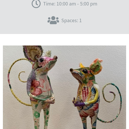
Time: 10:00 am - 5:00 pm
Spaces: 1