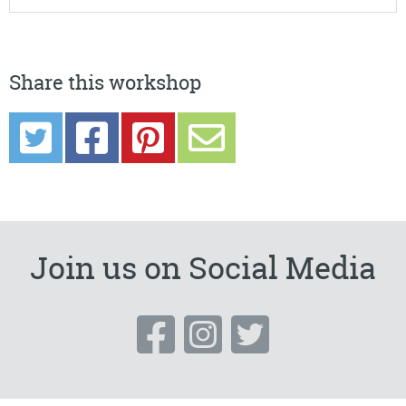
Share this workshop
Join us on Social Media