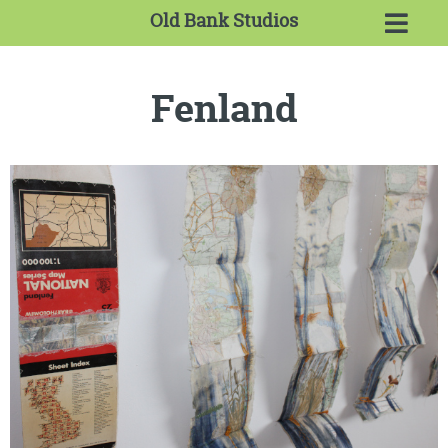
Old Bank Studios
Fenland