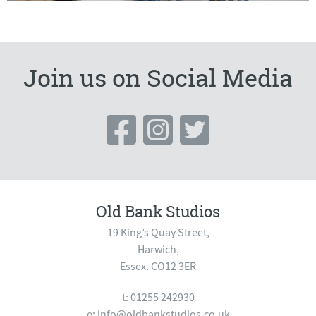
Join us on Social Media
Old Bank Studios
19 King’s Quay Street,
Harwich,
Essex. CO12 3ER
t: 01255 242930
e:
info@oldbankstudios.co.uk