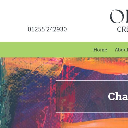
CR
01255 242930
Home
Abou
Cha