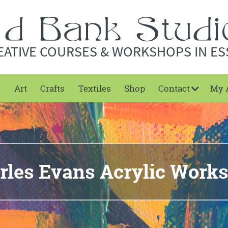
EATIVE COURSES & WORKSHOPS IN ES
t
Art
Crafts
Textiles
Shop
Contact
My 
rles Evans Acrylic Work