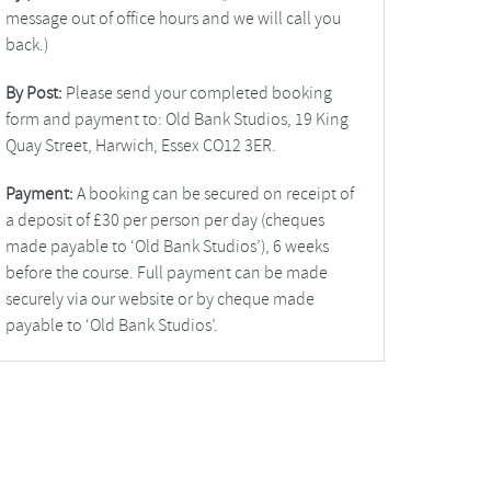
message out of office hours and we will call you
back.)
By Post:
Please send your completed booking
form and payment to: Old Bank Studios, 19 King
Quay Street, Harwich, Essex CO12 3ER.
Payment:
A booking can be secured on receipt of
a deposit of £30 per person per day (cheques
made payable to ‘Old Bank Studios’), 6 weeks
before the course. Full payment can be made
securely via our website or by cheque made
payable to ‘Old Bank Studios’.