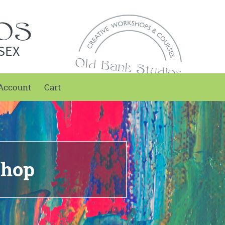
SEX
Account
Cart
shop