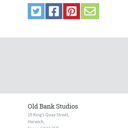
Old Bank Studios
19 King’s Quay Street,
Harwich,