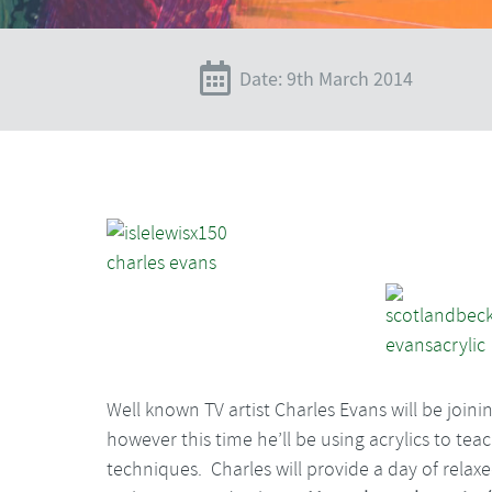
Date: 9th March 2014
Well known TV artist Charles Evans will be joini
however this time he’ll be using acrylics to t
techniques. Charles will provide a day of relaxe