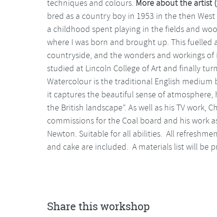
techniques and colours.
More about the artist (
bred as a country boy in 1953 in the then West R
a childhood spent playing in the fields and woo
where I was born and brought up. This fuelled 
countryside, and the wonders and workings of it”
studied at Lincoln College of Art and finally t
Watercolour is the traditional English medium 
it captures the beautiful sense of atmosphere,
the British landscape”. As well as his TV work, 
commissions for the Coal board and his work a
Newton. Suitable for all abilities. All refreshme
and cake are included. A materials list will be
Share this workshop