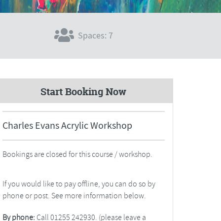
Spaces: 7
Start Booking Now
Charles Evans Acrylic Workshop
Bookings are closed for this course / workshop.
If you would like to pay offline, you can do so by
phone or post. See more information below.
By phone:
Call 01255 242930. (please leave a