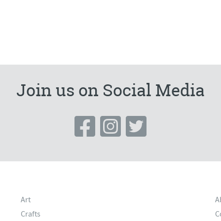
Join us on Social Media
Art
A
Crafts
C