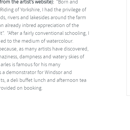
from the artist’s website):
“Born and
iding of Yorkshire, I had the privilege of
ds, rivers and lakesides around the farm
an already inbred appreciation of the
. “After a fairly conventional schooling, I
urned to the medium of watercolour.
because, as many artists have discovered,
 haziness, dampness and watery skies of
Charles is famous for his many
s a demonstrator for Windsor and
nts, a deli buffet lunch and afternoon tea
 provided on booking.