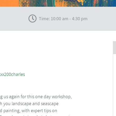
Time: 10:00 am - 4:30 pm
ng us again for this one day workshop,
each you landscape and seascape
d painting, with expert tips on