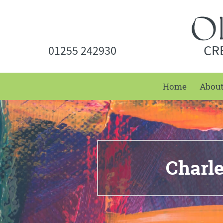
CR
01255 242930
Home
Abou
Charl