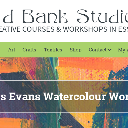
EATIVE COURSES & WORKSHOPS IN ES
t
Art
Crafts
Textiles
Shop
Contact
My 
es Evans Watercolour Wo