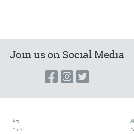
Join us on Social Media
Art
A
Crafts
C