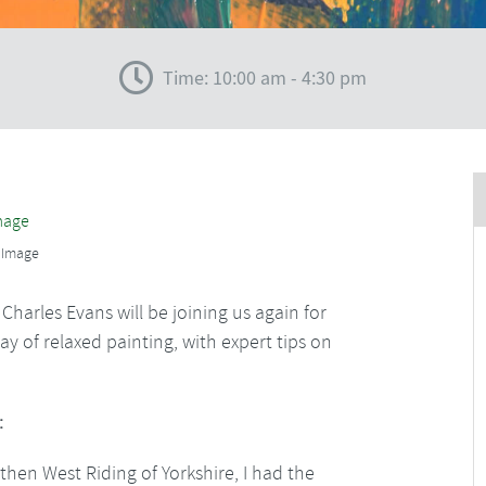
Time: 10:00 am - 4:30 pm
 Image
harles Evans will be joining us again for
y of relaxed painting, with expert tips on
:
then West Riding of Yorkshire, I had the