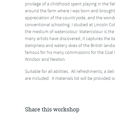
privilege of a childhood spent playing in the fi
around the farm where I was born and brought 
appreciation of the countryside, and the wonders
conventional schooling, I studied at Lincoln Col
the medium of watercolour. Watercolour is the
many artists have discovered, it captures the b
dampness and watery skies of the British landsca
famous for his many commissions for the Coal 
Windsor and Newton.
Suitable for all abilities. All refreshments, a d
are included. A materials list will be provided 
Share this workshop