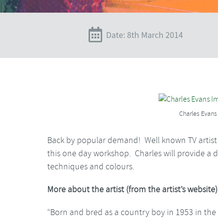
Date: 8th March 2014
Charles Evans
Back by popular demand! Well known TV artist C
this one day workshop. Charles will provide a da
techniques and colours.
More about the artist (from the artist’s website)
“Born and bred as a country boy in 1953 in the 