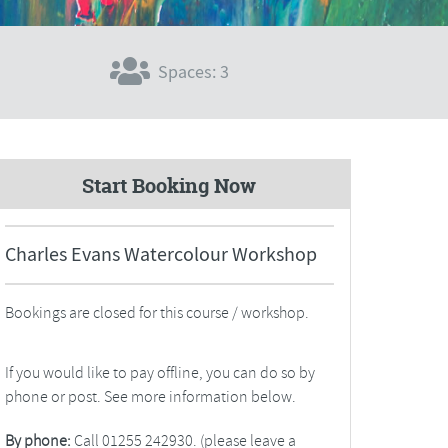
Spaces: 3
Start Booking Now
Charles Evans Watercolour Workshop
Bookings are closed for this course / workshop.
If you would like to pay offline, you can do so by
phone or post. See more information below.
By phone:
Call 01255 242930. (please leave a