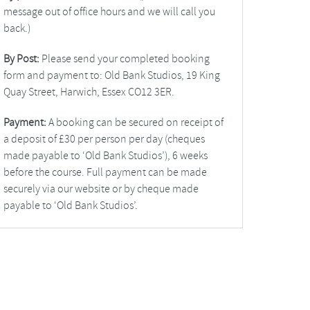
message out of office hours and we will call you
back.)
By Post:
Please send your completed booking
form and payment to: Old Bank Studios, 19 King
Quay Street, Harwich, Essex CO12 3ER.
Payment:
A booking can be secured on receipt of
a deposit of £30 per person per day (cheques
made payable to ‘Old Bank Studios’), 6 weeks
before the course. Full payment can be made
securely via our website or by cheque made
payable to ‘Old Bank Studios’.