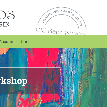
SEX
Account
Cart
rkshop