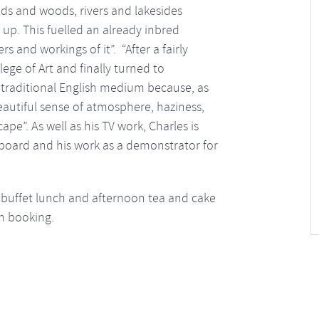
elds and woods, rivers and lakesides
up. This fuelled an already inbred
 and workings of it”. “After a fairly
lege of Art and finally turned to
 traditional English medium because, as
eautiful sense of atmosphere, haziness,
pe”. As well as his TV work, Charles is
board and his work as a demonstrator for
eli buffet lunch and afternoon tea and cake
on booking.