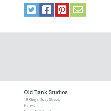
Old Bank Studios
19 King’s Quay Street,
Harwich,