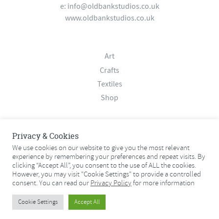
e:
info@oldbankstudios.co.uk
www.oldbankstudios.co.uk
Art
Crafts
Textiles
Shop
About
Privacy & Cookies
Contact
We use cookies on our website to give you the most relevant
Terms & Conditions
experience by remembering your preferences and repeat visits. By
clicking “Accept All”, you consent to the use of ALL the cookies.
Privacy Policy
However, you may visit "Cookie Settings" to provide a controlled
consent. You can read our
Privacy Policy
for more information
© 2026 Old Bank Studios. All rights reserved.
Cookie Settings
Accept All
© 2026 Old Bank Studios. All rights reserved.