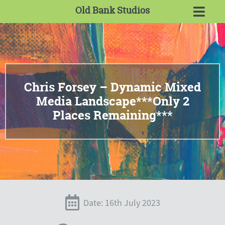
Old Bank Studios
Chris Forsey – Dynamic Mixed
Media Landscape***Only 2
Places Remaining***
Date: 16th July 2023