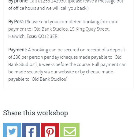
By phone:
Call 01255 242930. (please leave a message out
of office hours and we will call you back.)
By Post:
Please send your completed booking form and
payment to: Old Bank Studios, 19 King Quay Street,
Harwich, Essex CO12 3ER.
Payment:
A booking can be secured on receipt of a deposit
of £30 per person per day (cheques made payable to ‘Old
Bank Studios’), 6 weeks before the course. Full payment can
be made securely via our website or by cheque made
payable to ‘Old Bank Studios’.
Share this workshop