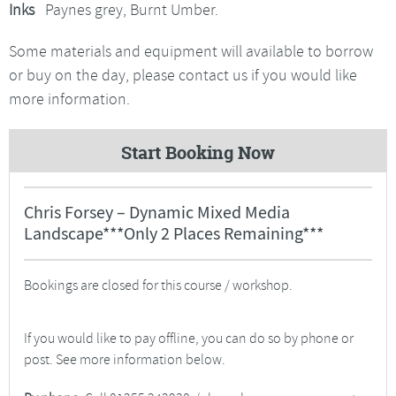
Inks
Paynes grey, Burnt Umber.
Some materials and equipment will available to borrow
or buy on the day, please contact us if you would like
more information.
Start Booking Now
Chris Forsey – Dynamic Mixed Media
Landscape***Only 2 Places Remaining***
Bookings are closed for this course / workshop.
If you would like to pay offline, you can do so by phone or
post. See more information below.