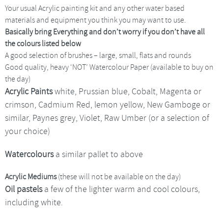
Your usual Acrylic painting kit and any other water based
materials and equipment you think you may want to use.
Basically bring Everything and don’t worry if you don’t have all
the colours listed below
A good selection of brushes – large, small, flats and rounds
Good quality, heavy ‘NOT’ Watercolour Paper (available to buy on
the day)
Acrylic Paints
white, Prussian blue, Cobalt, Magenta or
crimson, Cadmium Red, lemon yellow, New Gamboge or
similar, Paynes grey, Violet, Raw Umber (or a selection of
your choice)
Watercolours
a similar pallet to above
Acrylic Mediums
(these will not be available on the day)
Oil pastels
a few of the lighter warm and cool colours,
including white.