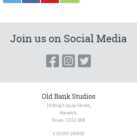
Join us on Social Media
Old Bank Studios
19 King’s Quay Street,
Harwich,
Essex. CO12 3ER
t: 01255 242930