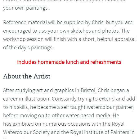
your own paintings.
Reference material will be supplied by Chris, but you are
encouraged to use your own sketches and photos. The
workshop session will finish with a short, helpful appraisal
of the day’s paintings.
Includes homemade lunch and refreshments
About the Artist
After studying art and graphics in Bristol, Chris began a
career in illustration. Constantly trying to extend and add
to his skills, he became a self taught watercolour painter,
before moving on to other water-based media. He
has exhibited on numerous occasions with the Royal
Watercolour Society and the Royal Institute of Painters in