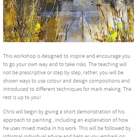
This workshop is designed to inspire and encourage you
to go your own way and to take risks. The teaching will
not be prescriptive or step by step, rather, you will be
shown ways to use colour and design compositions and
introduced to different techniques for mark making. The
rest is up to you!
Chris will begin by giving a short demonstration of his
approach to painting , including an explanation of how
he uses mixed media in his work. This will be followed by
informal individual advice and help as you embark on