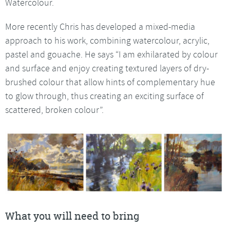
Watercolour.
More recently Chris has developed a mixed-media
approach to his work, combining watercolour, acrylic,
pastel and gouache. He says “I am exhilarated by colour
and surface and enjoy creating textured layers of dry-
brushed colour that allow hints of complementary hue
to glow through, thus creating an exciting surface of
scattered, broken colour”.
What you will need to bring