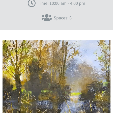
Time: 10:00 am - 4:00 pm
Spaces: 6