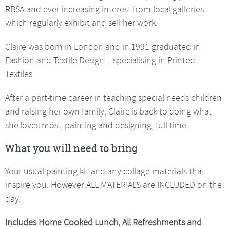
RBSA and ever increasing interest from local galleries
which regularly exhibit and sell her work.
Claire was born in London and in 1991 graduated in
Fashion and Textile Design – specialising in Printed
Textiles.
After a part-time career in teaching special needs children
and raising her own family, Claire is back to doing what
she loves most, painting and designing, full-time.
What you will need to bring
Your usual painting kit and any collage materials that
inspire you. However ALL MATERIALS are INCLUDED on the
day.
Includes Home Cooked Lunch, All Refreshments and