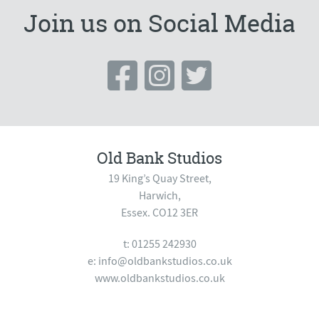
Join us on Social Media
Old Bank Studios
19 King’s Quay Street,
Harwich,
Essex. CO12 3ER
t: 01255 242930
e:
info@oldbankstudios.co.uk
www.oldbankstudios.co.uk