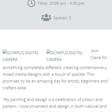
Time: 10:00 am - 4:30 pm
Spaces: 3
Join
Claire for
something completely different, creating contemporary,
mixed media designs with a touch of sparkle. This
promises to be an amazing day for artists, beginners and
crafters alike.
“My painting and design is a celebration of colour and
pattern. I love ornament and design in both natural and