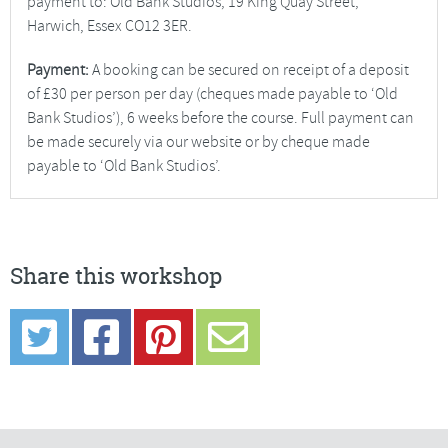
payment to: Old Bank Studios, 19 King Quay Street,
Harwich, Essex CO12 3ER.
Payment:
A booking can be secured on receipt of a deposit
of £30 per person per day (cheques made payable to ‘Old
Bank Studios’), 6 weeks before the course. Full payment can
be made securely via our website or by cheque made
payable to ‘Old Bank Studios’.
Share this workshop