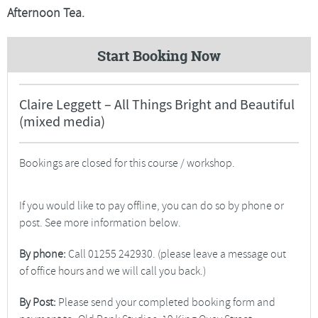
Afternoon Tea.
Start Booking Now
Claire Leggett – All Things Bright and Beautiful
(mixed media)
Bookings are closed for this course / workshop.
If you would like to pay offline, you can do so by phone or
post. See more information below.
By phone:
Call 01255 242930. (please leave a message out
of office hours and we will call you back.)
By Post:
Please send your completed booking form and