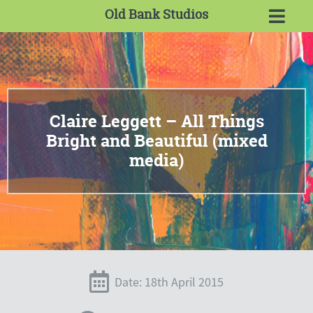
Old Bank Studios
Claire Leggett – All Things
Bright and Beautiful (mixed
media)
Date: 18th April 2015