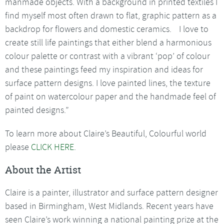
manmade objects. With a background in printed textiles I
find myself most often drawn to flat, graphic pattern as a
backdrop for flowers and domestic ceramics. I love to
create still life paintings that either blend a harmonious
colour palette or contrast with a vibrant ‘pop’ of colour
and these paintings feed my inspiration and ideas for
surface pattern designs. I love painted lines, the texture
of paint on watercolour paper and the handmade feel of
painted designs.”
To learn more about Claire’s Beautiful, Colourful world
please
CLICK HERE
.
About the Artist
Claire is a painter, illustrator and surface pattern designer
based in Birmingham, West Midlands. Recent years have
seen Claire’s work winning a national painting prize at the