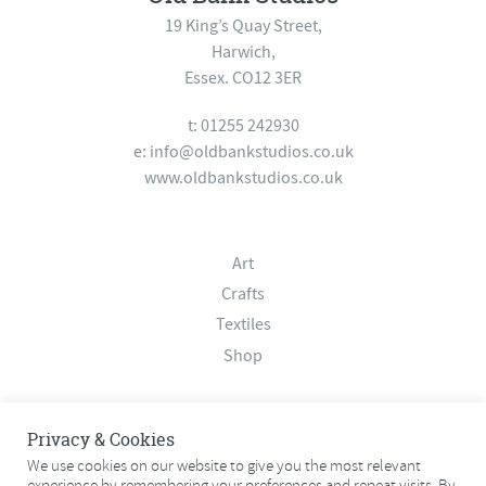
19 King’s Quay Street,
Harwich,
Essex. CO12 3ER
t: 01255 242930
e:
info@oldbankstudios.co.uk
www.oldbankstudios.co.uk
Art
Crafts
Textiles
Shop
About
Privacy & Cookies
Contact
We use cookies on our website to give you the most relevant
experience by remembering your preferences and repeat visits. By