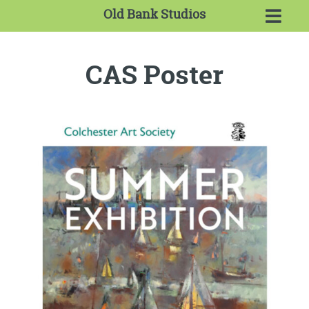
Old Bank Studios
CAS Poster