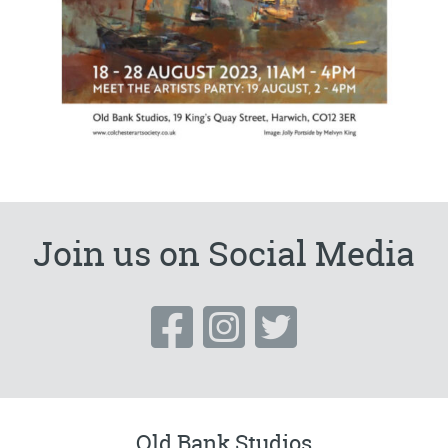
Join us on Social Media
Old Bank Studios