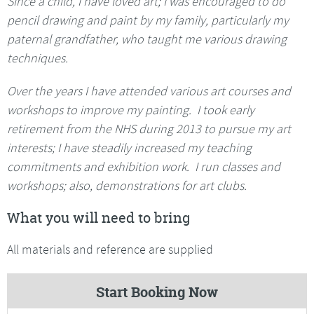
Since a child, I have loved art; I was encouraged to do
pencil drawing and paint by my family, particularly my
paternal grandfather, who taught me various drawing
techniques.
Over the years I have attended various art courses and
workshops to improve my painting. I took early
retirement from the NHS during 2013 to pursue my art
interests; I have steadily increased my teaching
commitments and exhibition work. I run classes and
workshops; also, demonstrations for art clubs.
What you will need to bring
All materials and reference are supplied
Start Booking Now