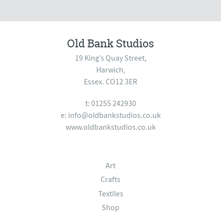
Old Bank Studios
19 King’s Quay Street,
Harwich,
Essex. CO12 3ER
t: 01255 242930
e:
info@oldbankstudios.co.uk
www.oldbankstudios.co.uk
Art
Crafts
Textiles
Shop