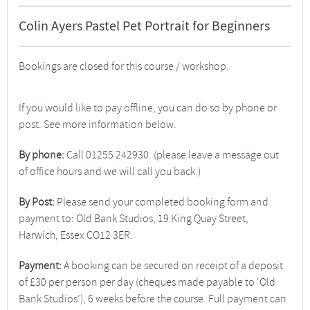
Colin Ayers Pastel Pet Portrait for Beginners
Bookings are closed for this course / workshop.
If you would like to pay offline, you can do so by phone or
post. See more information below.
By phone:
Call 01255 242930. (please leave a message out
of office hours and we will call you back.)
By Post:
Please send your completed booking form and
payment to: Old Bank Studios, 19 King Quay Street,
Harwich, Essex CO12 3ER.
Payment:
A booking can be secured on receipt of a deposit
of £30 per person per day (cheques made payable to ‘Old
Bank Studios’), 6 weeks before the course. Full payment can