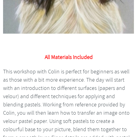
All Materials Included
This workshop with Colin is perfect for beginners as well
as those with a bit more experience. The day will start
with an introduction to different surfaces (papers and
velour) and different techniques for applying and
blending pastels. Working from reference provided by
Colin, you will then learn how to transfer an image onto
velour pastel paper. Using soft pastels to create a
colourful base to your picture, blend them together to