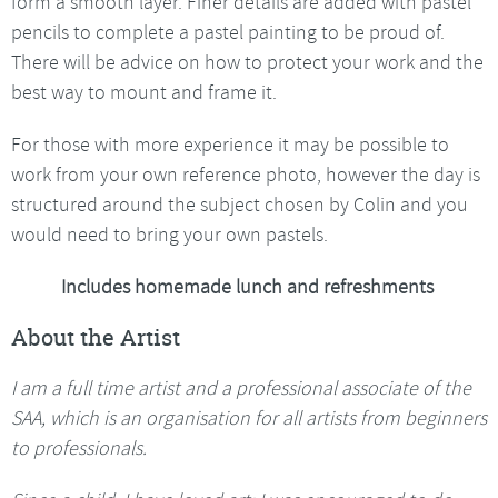
form a smooth layer. Finer details are added with pastel
pencils to complete a pastel painting to be proud of.
There will be advice on how to protect your work and the
best way to mount and frame it.
For those with more experience it may be possible to
work from your own reference photo, however the day is
structured around the subject chosen by Colin and you
would need to bring your own pastels.
Includes homemade lunch and refreshments
About the Artist
I am a full time artist and a professional associate of the
SAA, which is an organisation for all artists from beginners
to professionals.