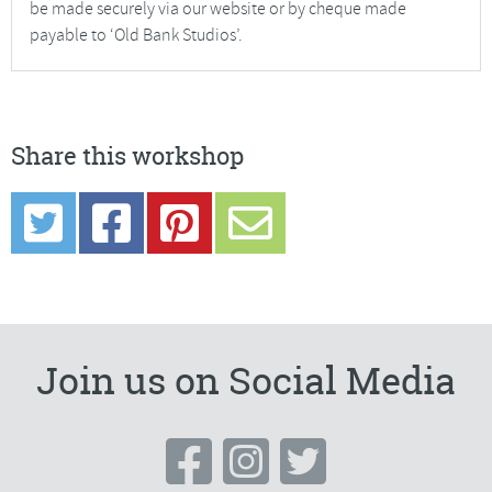
be made securely via our website or by cheque made
payable to ‘Old Bank Studios’.
Share this workshop
Join us on Social Media