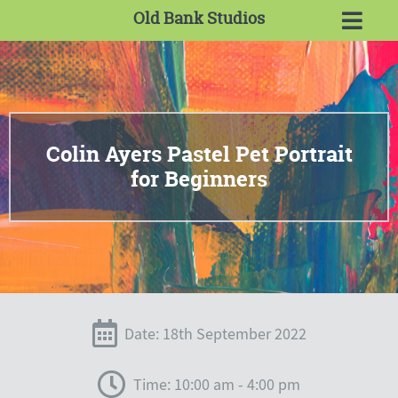
Old Bank Studios
Colin Ayers Pastel Pet Portrait
for Beginners
Date: 18th September 2022
Time: 10:00 am - 4:00 pm