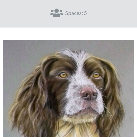
Spaces: 5