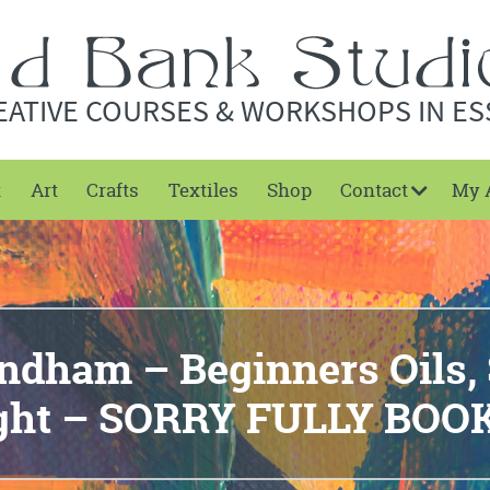
EATIVE COURSES & WORKSHOPS IN ES
t
Art
Crafts
Textiles
Shop
Contact
My 
dham – Beginners Oils, 
ight – SORRY FULLY BOO