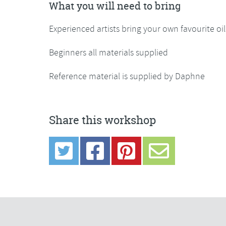
What you will need to bring
Experienced artists bring your own favourite oi
Beginners all materials supplied
Reference material is supplied by Daphne
Share this workshop