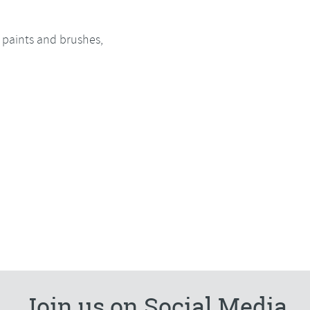
l paints and brushes,
Join us on Social Media