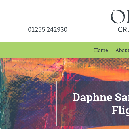
CR
01255 242930
Home
Abou
Daphne San
Fl