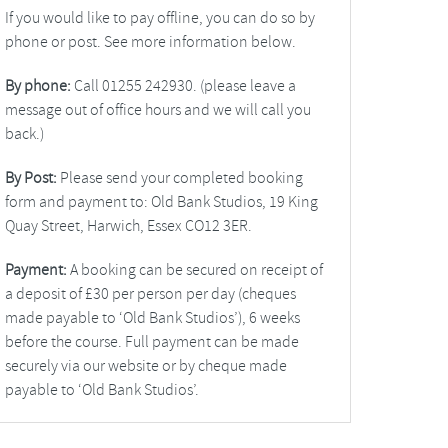
If you would like to pay offline, you can do so by
phone or post. See more information below.
By phone:
Call 01255 242930. (please leave a
message out of office hours and we will call you
back.)
By Post:
Please send your completed booking
form and payment to: Old Bank Studios, 19 King
Quay Street, Harwich, Essex CO12 3ER.
Payment:
A booking can be secured on receipt of
a deposit of £30 per person per day (cheques
made payable to ‘Old Bank Studios’), 6 weeks
before the course. Full payment can be made
securely via our website or by cheque made
payable to ‘Old Bank Studios’.