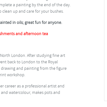
mplete a painting by the end of the day.
to clean up and care for your bushes.
nted in oils; great fun for anyone.
shments and afternoon tea
rth London. After studying fine art
e went back to London to the Royal
 drawing and painting from the figure
print workshop.
 career as a professional artist and
il and watercolour, makes pots and