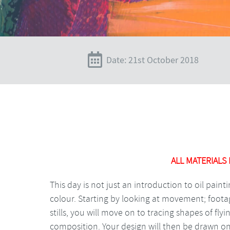
Date: 21st October 2018
ALL MATERIALS
This day is not just an introduction to oil paint
colour. Starting by looking at movement; footag
stills, you will move on to tracing shapes of fly
composition. Your design will then be drawn o