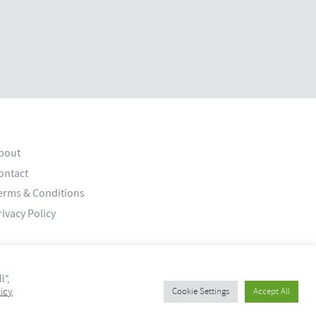
bout
ontact
erms & Conditions
rivacy Policy
l”,
icy
Cookie Settings
Accept All
© 2026 Old Bank Studios. All rights reserved.