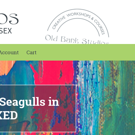
SEX
Account
Cart
Seagulls in
KED