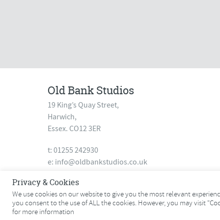
Old Bank Studios
19 King’s Quay Street,
Harwich,
Essex. CO12 3ER
t: 01255 242930
e:
info@oldbankstudios.co.uk
www.oldbankstudios.co.uk
Privacy & Cookies
We use cookies on our website to give you the most relevant experience
you consent to the use of ALL the cookies. However, you may visit "Co
© 2026 Old Bank Studios. All rights reserved.
for more information