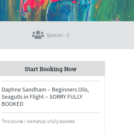
Spaces: -2
Start Booking Now
Daphne Sandham – Beginners Oils,
Seagulls in Flight – SORRY FULLY
BOOKED
This course / workshop is fully booked.