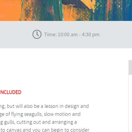
Time: 10:00 am - 4:30 pm
 INCLUDED
ing, but will also be a lesson in design and
e of flying seagulls, slow motion and
ing gulls, cutting out and arranging a
nto canvas and you can begin to consider