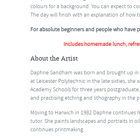
colours for a background. You can expect to co
The day will finish with an explanation of how 
For absolute beginners and people who have pai
Includes homemade lunch, refre
About the Artist
Daphne Sandham was born and brought up in No
at Leicester Polytechnic in the late sixties, sh
Academy Schools for three years postgraduate,
and practising etching and lithography in the 
Moving to Harwich in 1982 Daphne continues her
tutor. She paints landscapes and portraits in o
continues printmaking.