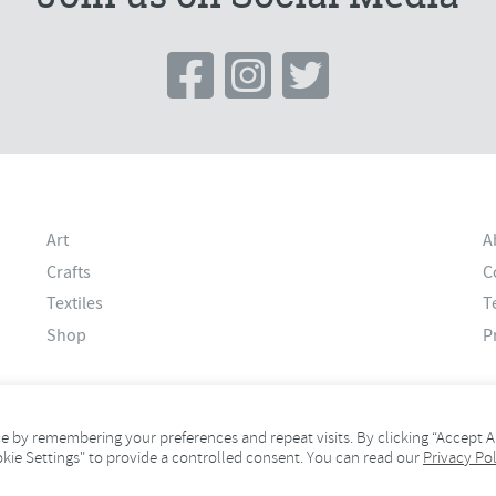
Art
A
Crafts
C
Textiles
T
Shop
P
 by remembering your preferences and repeat visits. By clicking “Accept Al
okie Settings" to provide a controlled consent. You can read our
Privacy Pol